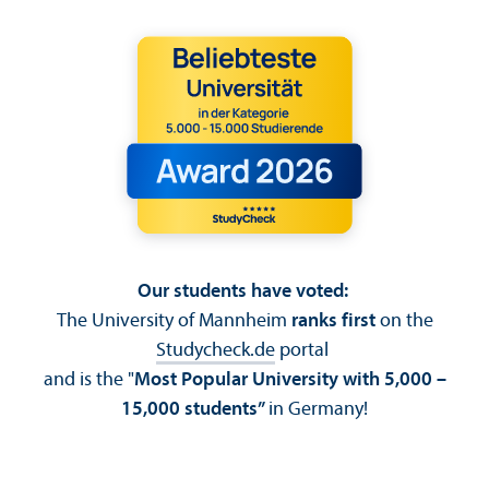
Our students have voted:
The University of Mannheim
ranks first
on the
Studycheck.de
portal
and is the "
Most Popular University with 5,000 –
15,000 students”
in Germany!