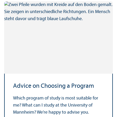
Advice on Choosing a Program
Which program of study is most suitable for
me? What can I study at the University of
Mannheim? We’re happy to advise you.