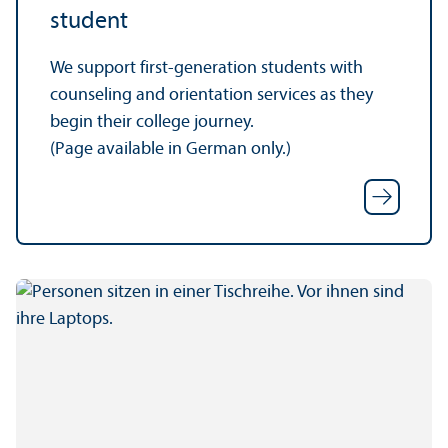
student
We support first-generation students with
counseling and orientation services as they
begin their college journey.
(Page available in German only.)