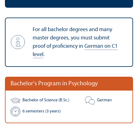
For all bachelor degrees and many
master degrees, you must submit
proof of proficiency in
German on C1
level
.
Bachelor's Program in Psychology
Bachelor of Science (B.Sc.)
German
6 semesters (3 years)