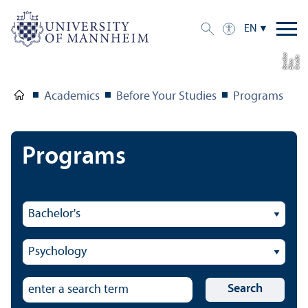
EN
a
C
r
e
t:
Eli
s
B
e
r
c
di
a
di
Academics
Before Your Studies
Programs
Programs