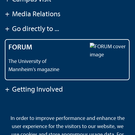
+
Media Relations
+
Go directly to ...
FORUM
The University of
Mannheim's magazine
+
Getting Involved
Contact
About This Site
In order to improve performance and enhance the
Data Protection Declaration
Barrierefreiheit
user experience for the visitors to our website, we
Sitemap
House Rules
Safety and Emergencies
use cookies and store anonymous usage data. For