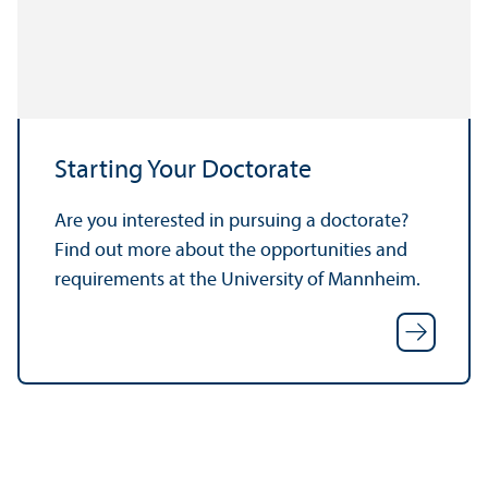
Starting Your Doctorate
Are you interested in pursuing a doctorate?
Find out more about the opportunities and
requirements at the University of Mannheim.