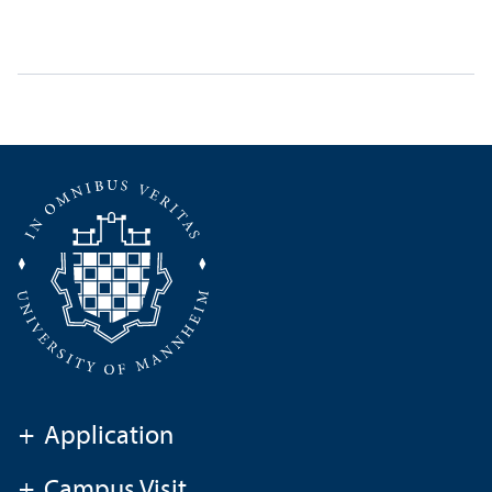
+
Application
+
Campus Visit