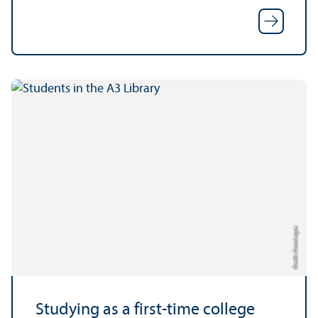
Credit: Anna Logue
Studying as a first-time college