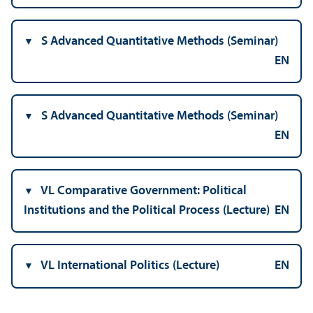
S Advanced Quantitative Methods (Seminar)
EN
S Advanced Quantitative Methods (Seminar)
EN
VL Comparative Government: Political
Institutions and the Political Process (Lecture)
EN
VL International Politics (Lecture)
EN