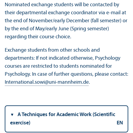
Nominated exchange students will be contacted by
their departmental exchange coordinator via e-mail at
the end of November/
early December (fall semester) or
by the end of May/
early June (Spring semester)
regarding their course choice.
Exchange students from other schools and
departments: If not indicated otherwise, Psychology
courses are restricted to students nominated for
Psychology. In case of further questions, please contact:
International.sowi
@
uni-mannheim.de
.
A Techniques for Academic Work (Scientific
exercise)
EN