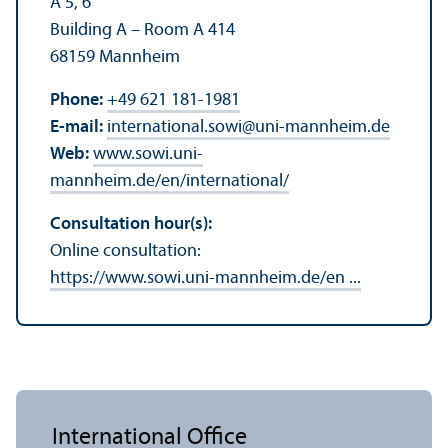
A 5, 6
Building A – Room A 414
68159 Mannheim
Phone:
+49 621 181-1981
E-mail:
international.sowi
@
uni-mannheim.de
Web:
www.sowi.uni-
mannheim.de/en/international/
Consultation hour(s):
Online consultation:
https://www.sowi.uni-mannheim.de/en ...
International Office