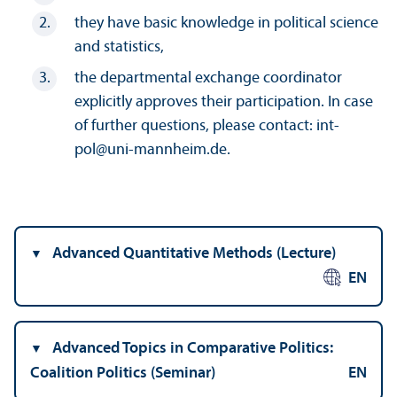
they have basic knowledge in political science
and statistics,
the departmental exchange coordinator
explicitly approves their participation. In case
of further questions, please contact: int-
pol@uni-mannheim.de.
Advanced Quantitative Methods (Lecture)
EN
Advanced Topics in Comparative Politics:
Coalition Politics (Seminar)
EN