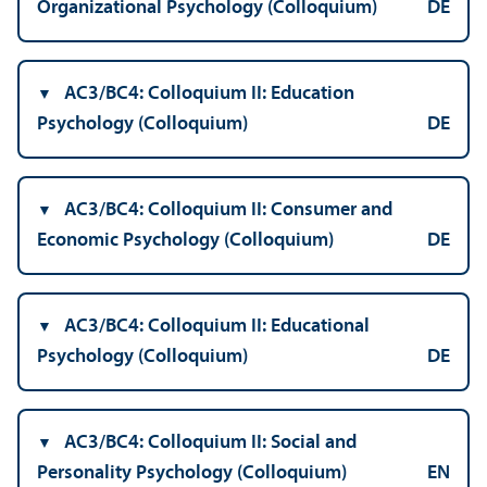
Organizational Psychology (Colloquium)
DE
AC3/
BC4: Colloquium II: Education
Psychology (Colloquium)
DE
AC3/
BC4: Colloquium II: Consumer and
Economic Psychology (Colloquium)
DE
AC3/
BC4: Colloquium II: Educational
Psychology (Colloquium)
DE
AC3/
BC4: Colloquium II: Social and
Personality Psychology (Colloquium)
EN