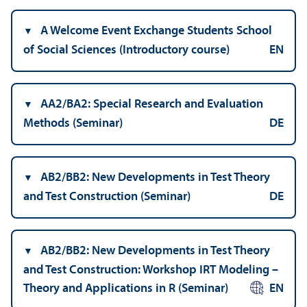
A Welcome Event Exchange Students School
of Social Sciences (Introductory course)
EN
AA2/
BA2: Special Research and Evaluation
Methods (Seminar)
DE
AB2/
BB2: New Developments in Test Theory
and Test Construction (Seminar)
DE
AB2/
BB2: New Developments in Test Theory
and Test Construction: Workshop IRT Modeling –
Theory and Applications in R (Seminar)
EN