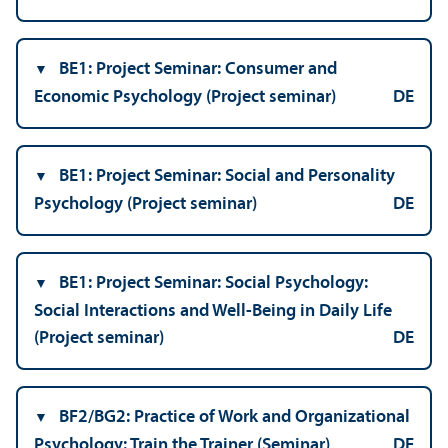
BE1: Project Seminar: Consumer and
Economic Psychology (Project seminar)
DE
BE1: Project Seminar: Social and Personality
Psychology (Project seminar)
DE
BE1: Project Seminar: Social Psychology:
Social Interactions and Well-Being in Daily Life
(Project seminar)
DE
BF2/
BG2: Practice of Work and Organizational
Psychology: Train the Trainer (Seminar)
DE