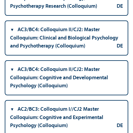
Psychotherapy Research (Colloquium)
DE
AC3/
BC4: Colloquium II/
CJ2: Master
Colloquium: Clinical and Biological Psychology
and Psychotherapy (Colloquium)
DE
AC3/
BC4: Colloquium II/
CJ2: Master
Colloquium: Cognitive and Developmental
Psychology (Colloquium)
AC2/
BC3: Colloquium I/
/CJ2 Master
Colloquium: Cognitive and Experimental
Psychology (Colloquium)
DE