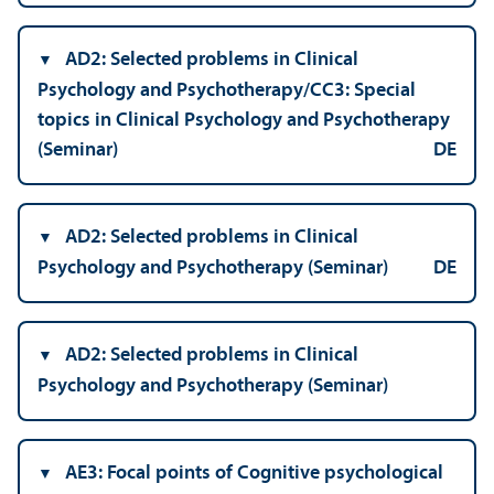
AD2: Selected problems in Clinical
Psychology and Psychotherapy/
CC3: Special
topics in Clinical Psychology and Psychotherapy
(Seminar)
DE
AD2: Selected problems in Clinical
Psychology and Psychotherapy (Seminar)
DE
AD2: Selected problems in Clinical
Psychology and Psychotherapy (Seminar)
AE3: Focal points of Cognitive psychological