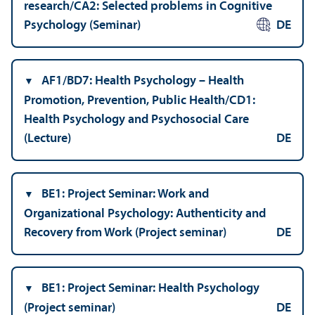
research/
CA2: Selected problems in Cognitive
Psychology (Seminar)
DE
AF1/
BD7: Health Psychology – Health
Promotion, Prevention, Public Health/
CD1:
Health Psychology and Psychosocial Care
(Lecture)
DE
BE1: Project Seminar: Work and
Organizational Psychology: Authenticity and
Recovery from Work (Project seminar)
DE
BE1: Project Seminar: Health Psychology
(Project seminar)
DE