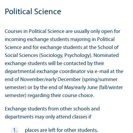
Political Science
Courses in Political Science are usually only open for
incoming exchange students majoring in Political
Science and for exchange students at the School of
Social Sciences (Sociology, Psychology). Nominated
exchange students will be contacted by their
departmental exchange coordinator via e-mail at the
end of November/
early December (spring/summer
semester) or by the end of May/
early June (fall/winter
semester) regarding their course choice.
Exchange students from other schools and
departments may only attend classes if
places are left for other students,