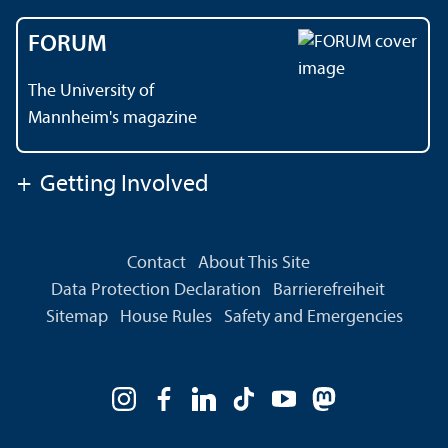
FORUM
The University of
Mannheim's magazine
+
Getting Involved
Contact
About This Site
Data Protection Declaration
Barrierefreiheit
Sitemap
House Rules
Safety and Emergencies