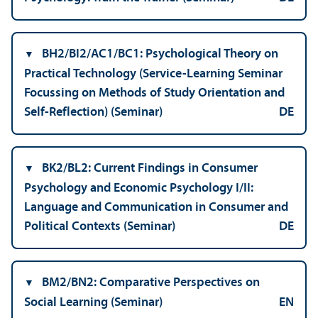
BH2/
BI2/AC1/BC1: Psychological Theory on
Practical Technology (Service-Learning Seminar
Focussing on Methods of Study Orientation and
Self-Reflection) (Seminar)
DE
BK2/
BL2: Current Findings in Consumer
Psychology and Economic Psychology I/
II:
Language and Communication in Consumer and
Political Contexts (Seminar)
DE
BM2/
BN2: Comparative Perspectives on
Social Learning (Seminar)
EN