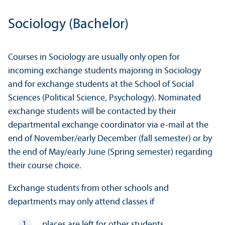
Sociology (Bachelor)
Courses in Sociology are usually only open for
incoming exchange students majoring in Sociology
and for exchange students at the School of Social
Sciences (Political Science, Psychology). Nominated
exchange students will be contacted by their
departmental exchange coordinator via e-mail at the
end of November/
early December (fall semester) or by
the end of May/
early June (Spring semester) regarding
their course choice.
Exchange students from other schools and
departments may only attend classes if
places are left for other students,