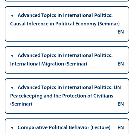
Advanced Topics in International Politics:
Causal Inference in Political Economy (Seminar)
EN
Advanced Topics in International Politics:
International Migration (Seminar)
EN
Advanced Topics in International Politics: UN
Peacekeeping and the Protection of Civilians
(Seminar)
EN
Comparative Political Behavior (Lecture)
EN