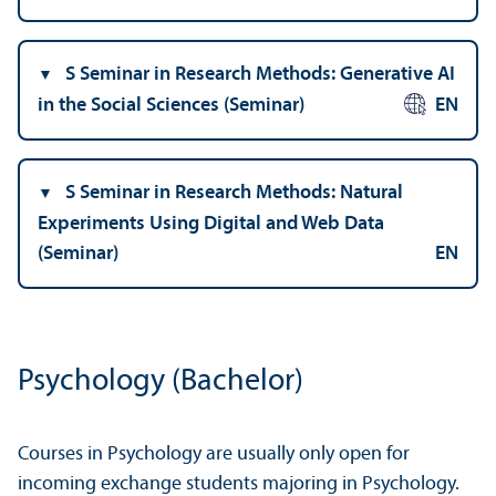
S Seminar in Research Methods: Generative AI
in the Social Sciences (Seminar)
EN
S Seminar in Research Methods: Natural
Experiments Using Digital and Web Data
(Seminar)
EN
Psychology (Bachelor)
Courses in Psychology are usually only open for
incoming exchange students majoring in Psychology.