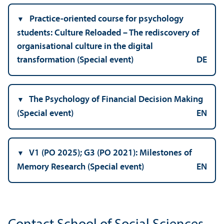
Practice-oriented course for psychology
students: Culture Reloaded – The rediscovery of
organisational culture in the digital
transformation (Special event)
DE
The Psychology of Financial Decision Making
(Special event)
EN
V1 (PO 2025); G3 (PO 2021): Milestones of
Memory Research (Special event)
EN