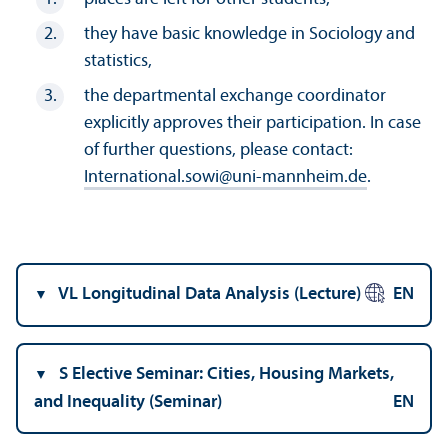
they have basic knowledge in Sociology and
statistics,
the departmental exchange coordinator
explicitly approves their participation. In case
of further questions, please contact:
International.sowi
@
uni-mannheim.de
.
VL Longitudinal Data Analysis (Lecture)
EN
S Elective Seminar: Cities, Housing Markets,
and Inequality (Seminar)
EN