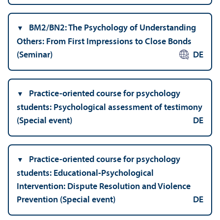
BM2/
BN2: The Psychology of Understanding
Others: From First Impressions to Close Bonds
(Seminar)
DE
Practice-oriented course for psychology
students: Psychological assessment of testimony
(Special event)
DE
Practice-oriented course for psychology
students: Educational-Psychological
Intervention: Dispute Resolution and Violence
Prevention (Special event)
DE