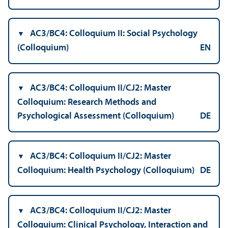
AC3/
BC4: Colloquium II: Social Psychology
(Colloquium)
EN
AC3/
BC4: Colloquium II/
CJ2: Master
Colloquium: Research Methods and
Psychological Assessment (Colloquium)
DE
AC3/
BC4: Colloquium II/
CJ2: Master
Colloquium: Health Psychology (Colloquium)
DE
AC3/
BC4: Colloquium II/
CJ2: Master
Colloquium: Clinical Psychology, Interaction and