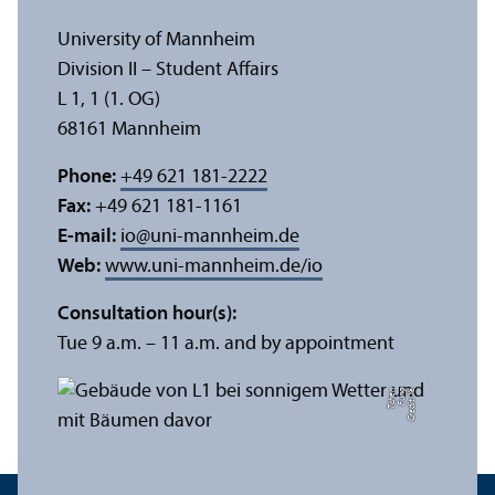
University of Mannheim
Division II – Student Affairs
L 1, 1 (1. OG)
68161 Mannheim
Phone:
+49 621 181-2222
Fax:
+49 621 181-1161
E-mail:
io
@
uni-mannheim.de
Web:
www.uni-mannheim.de/io
Consultation hour(s):
Tue 9 a.m. – 11 a.m. and by appointment
n
C
r
e
di
t:
Y
e
F
u
n
g
T
c
h
e