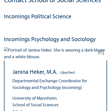
Contact School of Social Sciences
Incomings Political Science
Incomings Psychology and Sociology
e
C
r
e
di
t:
A
n
n
a
L
o
g
u
Janina Heker, M.A.
(she/her)
Departmental Exchange Coordinator for
Sociology and Psychology (incoming)
University of Mannheim
School of Social Sciences