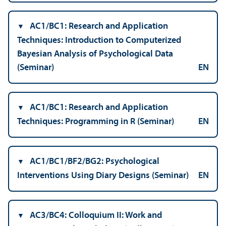
AC1/
BC1: Research and Application
Techniques: Introduction to Computerized
Bayesian Analysis of Psychological Data
(Seminar)
EN
AC1/
BC1: Research and Application
Techniques: Programming in R (Seminar)
EN
AC1/
BC1/BF2/BG2: Psychological
Interventions Using Diary Designs (Seminar)
EN
AC3/
BC4: Colloquium II: Work and