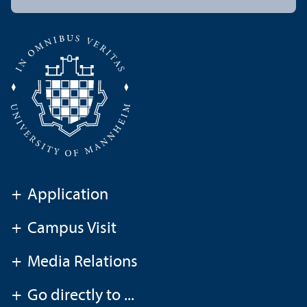
+
Application
+
Campus Visit
+
Media Relations
+
Go directly to ...