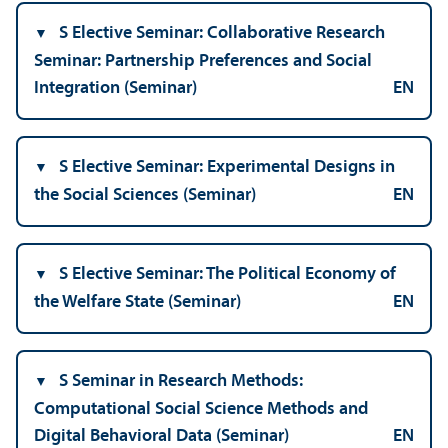
S Elective Seminar: Collaborative Research
Seminar: Partnership Preferences and Social
Integration (Seminar)
EN
S Elective Seminar: Experimental Designs in
the Social Sciences (Seminar)
EN
S Elective Seminar: The Political Economy of
the Welfare State (Seminar)
EN
S Seminar in Research Methods:
Computational Social Science Methods and
Digital Behavioral Data (Seminar)
EN