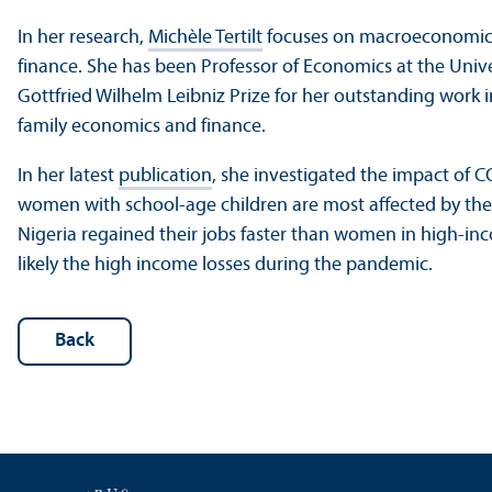
In her research,
Michèle Tertilt
focuses on macroeconomics
finance. She has been Professor of Economics at the Univ
Gottfried Wilhelm Leibniz Prize for her outstanding work
family economics and finance.
In her latest
publication
, she investigated the impact of 
women with school-age children are most affected by th
Nigeria regained their jobs faster than women in high-inc
likely the high income losses during the pandemic.
Back