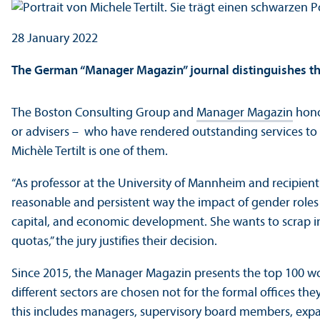
28 January 2022
The German “Manager Magazin” journal distinguishes th
The Boston Consulting Group and
Manager Magazin
hono
or advisers – who have rendered outstanding services t
Michèle Tertilt is one of them.
“As professor at the University of Mannheim and recipien
reasonable and persistent way the impact of gender role
capital, and economic development. She wants to scrap in
quotas,” the jury justifies their decision.
Since 2015, the Manager Magazin presents the top 100 wo
different sectors are chosen not for the formal offices the
this includes managers, supervisory board members, expa