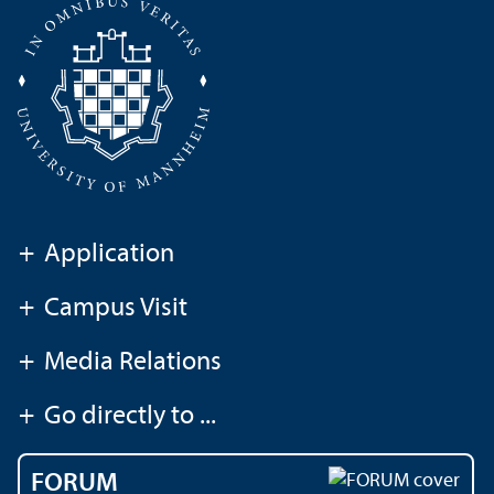
+
Application
+
Campus Visit
+
Media Relations
+
Go directly to ...
FORUM