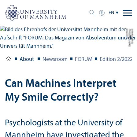
EN
c
C
r
e
di
t:
N
o
r
b
e
r
t
B
a
c
h
/
G
e
s
t
al
t
u
n
g:
u
c
g
r
a
p
hi
About
Newsroom
FORUM
Edition 2/
2022
Can Machines Interpret
My Smile Correctly?
Psychologists at the University of
Mannheim have investigated the