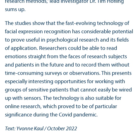
research methods,” lead investigator Dr. Tim Höfling
sums up.
The studies show that the fast-evolving technology of
facial expression recognition has considerable potential
to prove useful in psychological research and its fields
of application. Researchers could be able to read
emotions straight from the faces of research subjects
and patients in the future and to record them without
time-consuming surveys or observations. This presents
especially interesting opportunities for working with
groups of sensitive patients that cannot easily be wired
up with sensors. The technology is also suitable for
online research, which proved to be of particular
significance during the Covid pandemic.
Text: Yvonne Kaul / October 2022