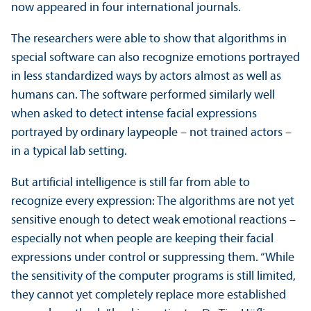
now appeared in four international journals.
The researchers were able to show that algorithms in
special software can also recognize emotions portrayed
in less standardized ways by actors almost as well as
humans can. The software performed similarly well
when asked to detect intense facial expressions
portrayed by ordinary laypeople – not trained actors –
in a typical lab setting.
But artificial intelligence is still far from able to
recognize every expression: The algorithms are not yet
sensitive enough to detect weak emotional reactions –
especially not when people are keeping their facial
expressions under control or suppressing them. “While
the sensitivity of the computer programs is still limited,
they cannot yet completely replace more established