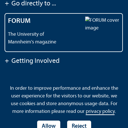
+
Go directly to ...
FORUM
The University of
Mannheim's magazine
+
Getting Involved
Contact
About This Site
In order to improve performance and enhance the
Data Protection Declaration
Barrierefreiheit
user experience for the visitors to our website, we
Sitemap
House Rules
Safety and Emergencies
use cookies and store anonymous usage data. For
more information please read our
privacy policy
.
Allow
Reject