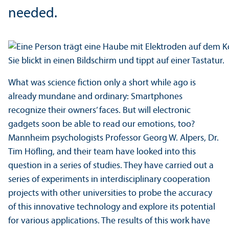
needed.
What was science fiction only a short while ago is
already mundane and ordinary: Smartphones
recognize their owners’ faces. But will electronic
gadgets soon be able to read our emotions, too?
Mannheim psychologists Professor Georg W. Alpers, Dr.
Tim Höfling, and their team have looked into this
question in a series of studies. They have carried out a
series of experiments in interdisciplinary cooperation
projects with other universities to probe the accuracy
of this innovative technology and explore its potential
for various applications. The results of this work have