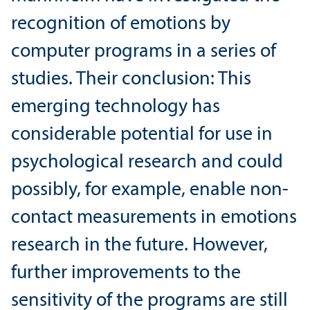
recognition of emotions by
computer programs in a series of
studies. Their conclusion: This
emerging technology has
considerable potential for use in
psychological research and could
possibly, for example, enable non-
contact measurements in emotions
research in the future. However,
further improvements to the
sensitivity of the programs are still