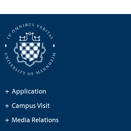
+
Application
+
Campus Visit
+
Media Relations