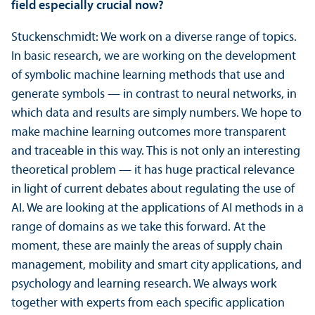
field especially crucial now?
Stuckenschmidt: We work on a diverse range of topics.
In basic research, we are working on the development
of symbolic machine learning methods that use and
generate symbols — in contrast to neural networks, in
which data and results are simply numbers. We hope to
make machine learning outcomes more transparent
and traceable in this way. This is not only an interesting
theoretical problem — it has huge practical relevance
in light of current debates about regulating the use of
AI. We are looking at the applications of AI methods in a
range of domains as we take this forward. At the
moment, these are mainly the areas of supply chain
management, mobility and smart city applications, and
psychology and learning research. We always work
together with experts from each specific application