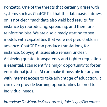
Ponzetto: One of the threats that certainly arises with
systems such as ChatGPT is that the data basis it draws
on is not clear. “Bad” data also yield bad results, for
instance by reproducing, spreading, and therefore
reinforcing bias. We are also already starting to see
models with capabilities that were not predictable in
advance. ChatGPT can produce translations, for
instance. Copyright issues also remain unclear.
Achieving greater transparency and tighter regulation
is essential. I can identify a major opportunity to foster
educational justice. AI can make it possible for anyone
with internet access to take advantage of education. It
can even provide learning opportunities tailored to
individual needs.
Interview: Dr. Maartje Koschorreck, Jule Leger/
December