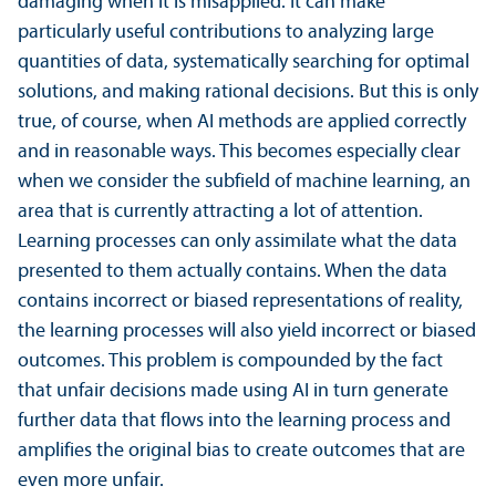
damaging when it is misapplied. It can make
particularly useful contributions to analyzing large
quantities of data, systematically searching for optimal
solutions, and making rational decisions. But this is only
true, of course, when AI methods are applied correctly
and in reasonable ways. This becomes especially clear
when we consider the subfield of machine learning, an
area that is currently attracting a lot of attention.
Learning processes can only assimilate what the data
presented to them actually contains. When the data
contains incorrect or biased representations of reality,
the learning processes will also yield incorrect or biased
outcomes. This problem is compounded by the fact
that unfair decisions made using AI in turn generate
further data that flows into the learning process and
amplifies the original bias to create outcomes that are
even more unfair.