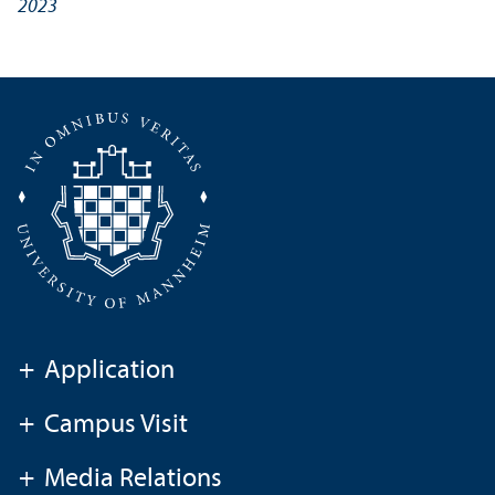
2023
+
Application
+
Campus Visit
+
Media Relations