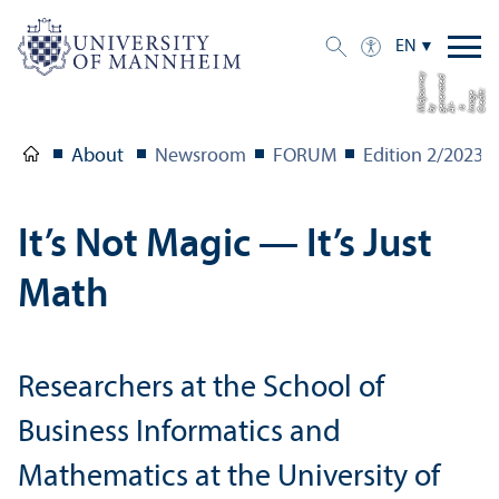
EN
y
d
e
C
di
t:
I
a
g
e
i
g
n
e
a
t
e
b
dj
u
r
n
r
o
e
r
m
s AI-
e
y Mi
About
Newsroom
FORUM
Edition 2/
2023
It’s Not Magic — It’s Just
Math
Researchers at the School of
Business Informatics and
Mathematics at the University of