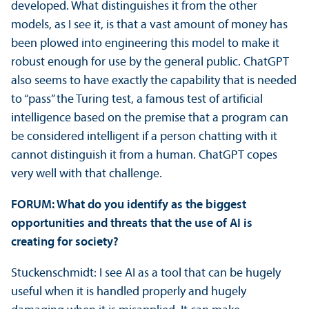
developed. What distinguishes it from the other
models, as I see it, is that a vast amount of money has
been plowed into engineering this model to make it
robust enough for use by the general public. ChatGPT
also seems to have exactly the capability that is needed
to “pass” the Turing test, a famous test of artificial
intelligence based on the premise that a program can
be considered intelligent if a person chatting with it
cannot distinguish it from a human. ChatGPT copes
very well with that challenge.
FORUM: What do you identify as the biggest
opportunities and threats that the use of AI is
creating for society?
Stuckenschmidt: I see AI as a tool that can be hugely
useful when it is handled properly and hugely