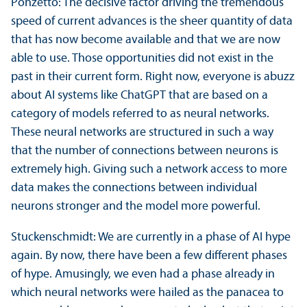
Ponzetto: The decisive factor driving the tremendous
speed of current advances is the sheer quantity of data
that has now become available and that we are now
able to use. Those opportunities did not exist in the
past in their current form. Right now, everyone is abuzz
about AI systems like ChatGPT that are based on a
category of models referred to as neural networks.
These neural networks are structured in such a way
that the number of connections between neurons is
extremely high. Giving such a network access to more
data makes the connections between individual
neurons stronger and the model more powerful.
Stuckenschmidt: We are currently in a phase of AI hype
again. By now, there have been a few different phases
of hype. Amusingly, we even had a phase already in
which neural networks were hailed as the panacea to