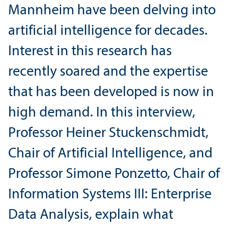
Mannheim have been delving into
artificial intelligence for decades.
Interest in this research has
recently soared and the expertise
that has been developed is now in
high demand. In this interview,
Professor Heiner Stuckenschmidt,
Chair of Artificial Intelligence, and
Professor Simone Ponzetto, Chair of
Information Systems III: Enterprise
Data Analysis, explain what