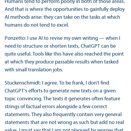
Humans tend to perform poorly in both of those areas.
And that is where the opportunities to gainfully deploy
AI methods arise: they can take on the tasks at which
humans do not tend to excel.
Ponzetto: I use AI to revise my own writing — when I
need to structure or shorten texts, ChatGPT can be
quite useful. Tools like this have also reached the point
at which they produce passable results when tasked
with small translation jobs.
Stuckenschmidt: I agree. To be frank, I don’t find
ChatGPT’s efforts to generate new texts on a given
topic convincing. The texts it generates often feature
strings of factual errors alongside a few correct
statements. They also frequently contain very general
statements that are not wrong as such but add no real
value. I must say that I am not plagued by worries that