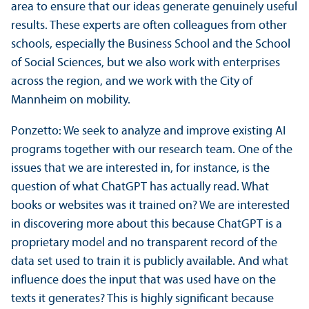
area to ensure that our ideas generate genuinely useful
results. These experts are often colleagues from other
schools, especially the Business School and the School
of Social Sciences, but we also work with enterprises
across the region, and we work with the City of
Mannheim on mobility.
Ponzetto: We seek to analyze and improve existing AI
programs together with our research team. One of the
issues that we are interested in, for instance, is the
question of what ChatGPT has actually read. What
books or websites was it trained on? We are interested
in discovering more about this because ChatGPT is a
proprietary model and no transparent record of the
data set used to train it is publicly available. And what
influence does the input that was used have on the
texts it generates? This is highly significant because