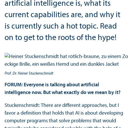
artificial intelligence is, what its
current capabilities are, and why it
is currently such a hot topic. Read
on to get to the roots of the hype!
Prof. Dr. Heiner Stuckenschmidt
FORUM: Everyone is talking about artificial
intelligence now. But what exactly do we mean by it?
Stuckenschmidt: There are different approaches, but I
favor a definition that holds that AI is about developing
computer programs that solve problems that would