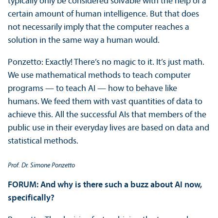
typically only be considered solvable with the help of a
certain amount of human intelligence. But that does
not necessarily imply that the computer reaches a
solution in the same way a human would.
Ponzetto: Exactly! There’s no magic to it. It’s just math.
We use mathematical methods to teach computer
programs — to teach AI — how to behave like
humans. We feed them with vast quantities of data to
achieve this. All the successful AIs that members of the
public use in their everyday lives are based on data and
statistical methods.
Prof. Dr. Simone Ponzetto
FORUM: And why is there such a buzz about AI now,
specifically?