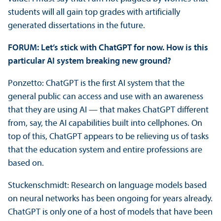
students will all gain top grades with artificially
generated dissertations in the future.
FORUM: Let’s stick with ChatGPT for now. How is this
particular AI system breaking new ground?
Ponzetto: ChatGPT is the first AI system that the
general public can access and use with an awareness
that they are using AI — that makes ChatGPT different
from, say, the AI capabilities built into cellphones. On
top of this, ChatGPT appears to be relieving us of tasks
that the education system and entire professions are
based on.
Stuckenschmidt: Research on language models based
on neural networks has been ongoing for years already.
ChatGPT is only one of a host of models that have been