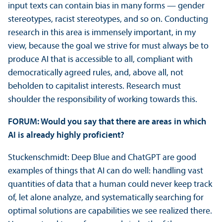
input texts can contain bias in many forms — gender
stereotypes, racist stereotypes, and so on. Conducting
research in this area is immensely important, in my
view, because the goal we strive for must always be to
produce AI that is accessible to all, compliant with
democratically agreed rules, and, above all, not
beholden to capitalist interests. Research must
shoulder the responsibility of working towards this.
FORUM: Would you say that there are areas in which
AI is already highly proficient?
Stuckenschmidt: Deep Blue and ChatGPT are good
examples of things that AI can do well: handling vast
quantities of data that a human could never keep track
of, let alone analyze, and systematically searching for
optimal solutions are capabilities we see realized there.