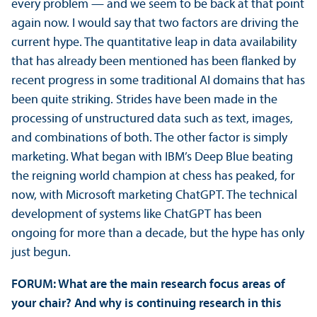
every problem — and we seem to be back at that point
again now. I would say that two factors are driving the
current hype. The quantitative leap in data availability
that has already been mentioned has been flanked by
recent progress in some traditional AI domains that has
been quite striking. Strides have been made in the
processing of unstructured data such as text, images,
and combinations of both. The other factor is simply
marketing. What began with IBM’s Deep Blue beating
the reigning world champion at chess has peaked, for
now, with Microsoft marketing ChatGPT. The technical
development of systems like ChatGPT has been
ongoing for more than a decade, but the hype has only
just begun.
FORUM: What are the main research focus areas of
your chair? And why is continuing research in this