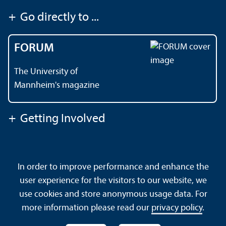
+
Go directly to ...
FORUM
The University of
Mannheim's magazine
+
Getting Involved
Contact
About This Site
In order to improve performance and enhance the
Data Protection Declaration
Barrierefreiheit
user experience for the visitors to our website, we
Sitemap
House Rules
Safety and Emergencies
use cookies and store anonymous usage data. For
more information please read our
privacy policy
.