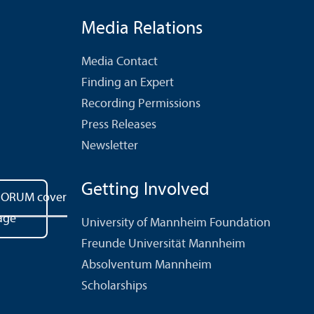
Media Relations
Media Contact
Finding an Expert
Recording Permissions
Press Releases
Newsletter
Getting Involved
University of Mannheim Foundation
Freunde Universität Mannheim
Absolventum Mannheim
Scholarships