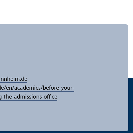
annheim.de
/en/academics/before-your-
g-the-admissions-office