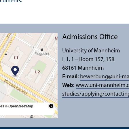
documents.
Admissions Office
University of Mannheim
L 1, 1 – Room 157, 158
68161 Mannheim
E-mail:
bewerbung
@
uni-m
Web:
www.uni-mannheim.de
studies/applying/contactin
les
© OpenStreetMap