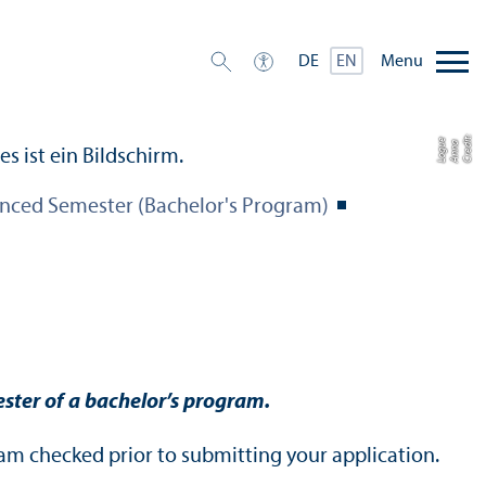
Menu
DE
EN
C
r
e
t:
A
n
n
L
o
g
e
di
a
u
nced Semester (Bachelor's Program)
ster of a bachelor’s program.
am checked prior to submitting your application.