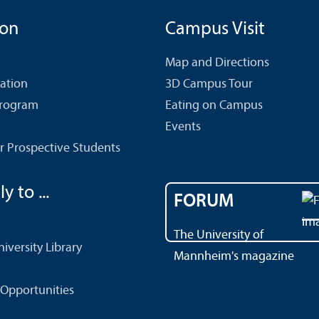
ion
Campus Visit
Map and Directions
cation
3D Campus Tour
Program
Eating on Campus
Events
r Prospective Students
y to ...
FORUM
The University of
versity Library
Mannheim's magazine
Opportunities