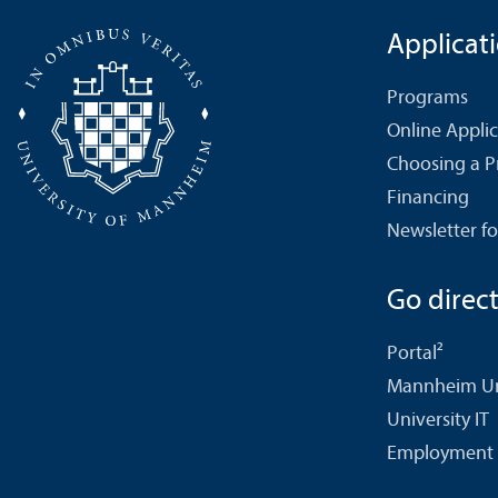
Applicat
Programs
Online Appli
Choosing a 
Financing
Newsletter fo
Go directl
Portal²
Mannheim Uni
University IT
Employment 