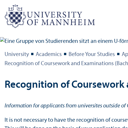
University
Academics
Before Your Studies
Ap
Recognition of Coursework and Examinations (Bach
Recognition of Coursework
Information for applicants from universites outside o
It is not necessary to have the recognition of cou