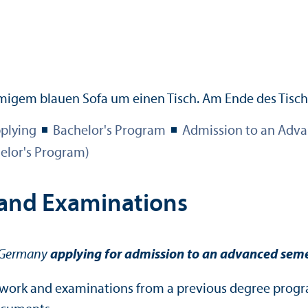
plying
Bachelor's Program
Admission to an Adva
elor's Program)
 and Examinations
f Germany
applying for admission to an advanced seme
rsework and examinations from a previous degree progr