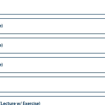
e)
e)
e)
(Lecture w/
Exercise)