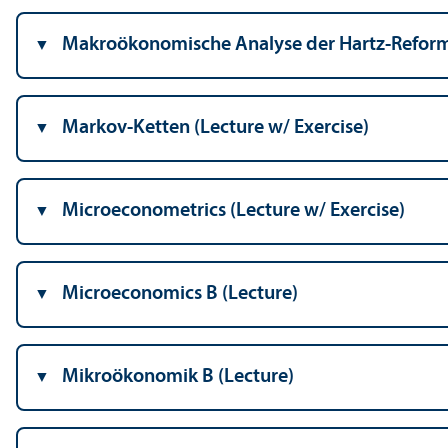
Makroökonomische Analyse der Hartz-Reforme
Markov-Ketten (Lecture w/
Exercise)
Microeconometrics (Lecture w/
Exercise)
Microeconomics B (Lecture)
Mikroökonomik B (Lecture)