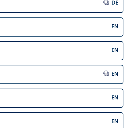
DE
EN
EN
EN
EN
EN