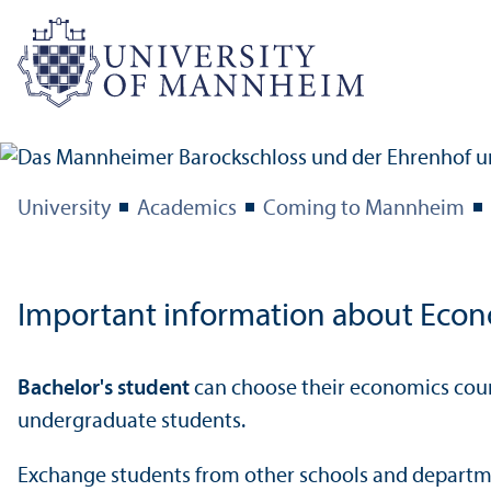
University
Academics
Coming to Mannheim
Important information about Econ
Bachelor's student
can choose their economics cours
undergraduate students.
Exchange students from other schools and departme