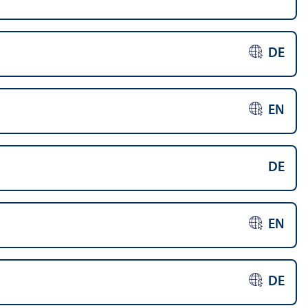
DE
EN
DE
EN
DE