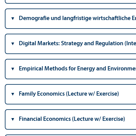
Demografie und langfristige wirtschaftliche E
Digital Markets: Strategy and Regulation (Int
Empirical Methods for Energy and Environmen
Family Economics (Lecture w/
Exercise)
Financial Economics (Lecture w/
Exercise)