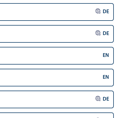
DE
DE
EN
EN
DE