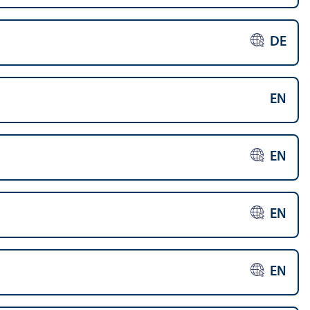
DE
EN
EN
EN
EN