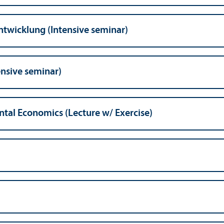
ntwicklung (Intensive seminar)
ensive seminar)
tal Economics (Lecture w/
Exercise)