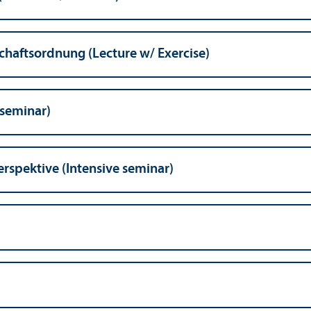
schaftsordnung (Lecture w/
Exercise)
 seminar)
rspektive (Intensive seminar)