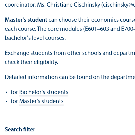
coordinator, Ms. Christiane Cischinsky (cischinsky@
Master's student
can choose their economics courses 
each course. The core modules (E601–603 and E700–7
bachelor's level courses.
Exchange students from other schools and departm
check their eligibility.
Detailed information can be found on the departme
for
Bachelor's students
for
Master's students
Search filter