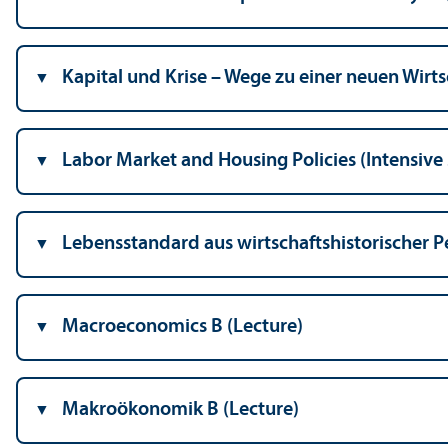
Kapital und Krise – Wege zu einer neuen Wirt
Labor Market and Housing Policies (Intensive
Lebensstandard aus wirtschaftshistorischer Pe
Macroeconomics B (Lecture)
Makroökonomik B (Lecture)