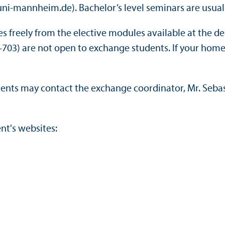
uni-mannheim.de). Bachelor’s level seminars are usual
freely from the elective modules available at the depa
03) are not open to exchange students. If your home 
ents may contact the exchange coordinator, Mr. Seb
nt's websites: