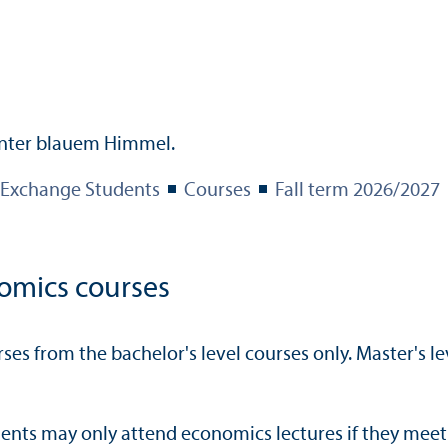
Exchange Students
Courses
Fall term 2026/
2027
omics courses
es from the bachelor's level courses only. Master's le
nts may only attend economics lectures if they meet 