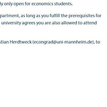
ly only open for economics students.
rtment, as long as you fulfill the prerequisites for
university agrees you are also allowed to attend
astian Herdtweck (econgrad@uni-mannheim.de), to