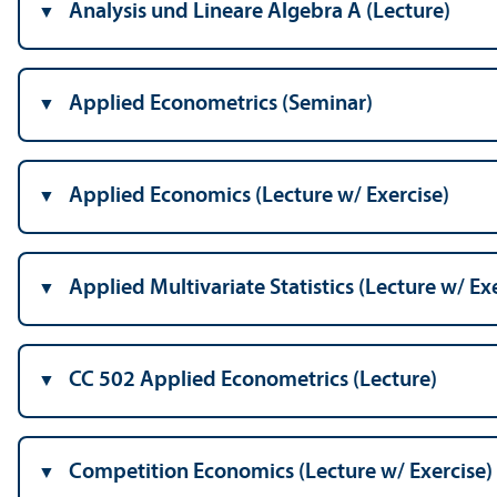
Analysis und Lineare Algebra A (Lecture)
Applied Econometrics (Seminar)
Applied Economics (Lecture w/
Exercise)
Applied Multivariate Statistics (Lecture w/
Exe
CC 502 Applied Econometrics (Lecture)
Competition Economics (Lecture w/
Exercise)