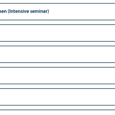
n (Intensive seminar)