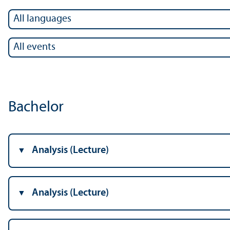
Bachelor
Analysis (Lecture)
Analysis (Lecture)