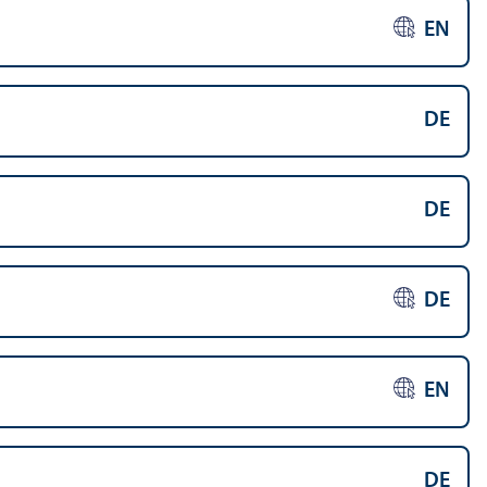
EN
DE
DE
DE
EN
DE