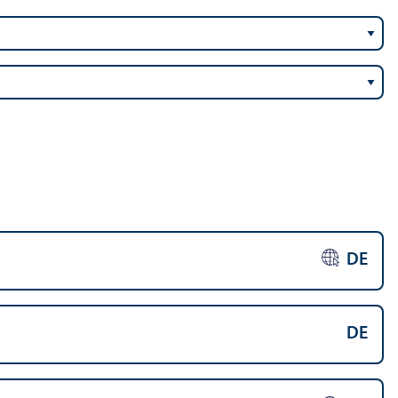
DE
DE