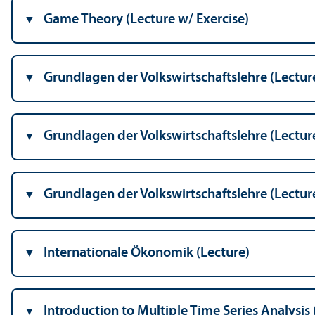
Game Theory (Lecture w/
Exercise)
Grundlagen der Volkswirtschaftslehre (Lectur
Grundlagen der Volkswirtschaftslehre (Lectur
Grundlagen der Volkswirtschaftslehre (Lectur
Internationale Ökonomik (Lecture)
Introduction to Multiple Time Series Analysis 