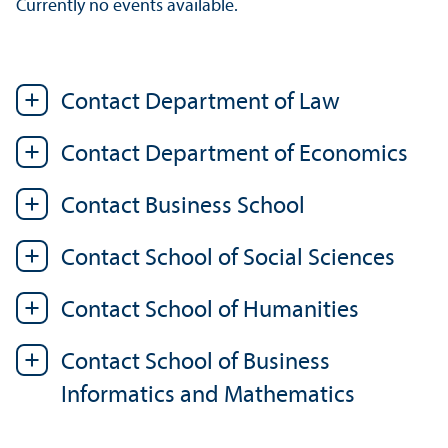
Currently no events available.
Contact Department of Law
Contact Department of Economics
Contact Business School
Contact School of Social Sciences
Contact School of Humanities
Contact School of Business
Informatics and Mathematics