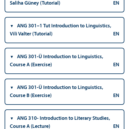
Saliha Güney (Tutorial)
EN
ANG 301–1 Tut Introduction to Linguistics,
Vili Valter (Tutorial)
EN
ANG 301-Ü Introduction to Linguistics,
Course A (Exercise)
EN
ANG 301-Ü Introduction to Linguistics,
Course B (Exercise)
EN
ANG 310- Introduction to Literary Studies,
Course A (Lecture)
EN