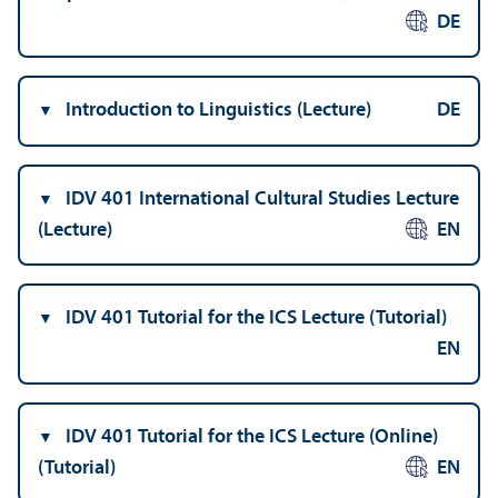
DE
Introduction to Linguistics (Lecture)
DE
IDV 401 International Cultural Studies Lecture
(Lecture)
EN
IDV 401 Tutorial for the ICS Lecture (Tutorial)
EN
IDV 401 Tutorial for the ICS Lecture (Online)
(Tutorial)
EN