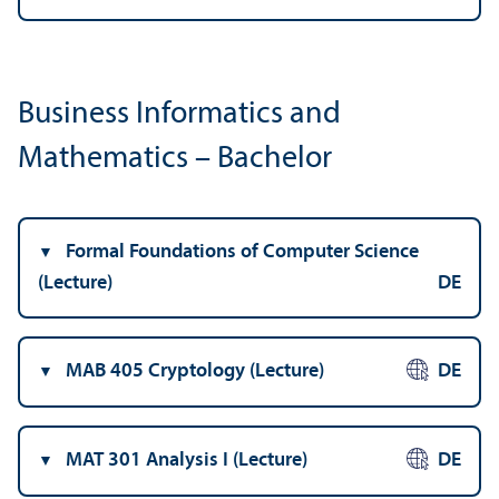
Business Informatics and
Mathematics – Bachelor
Formal Foundations of Computer Science
(Lecture)
DE
MAB 405 Cryptology (Lecture)
DE
MAT 301 Analysis I (Lecture)
DE