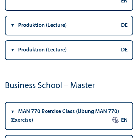
EN
Produktion (Lecture)
DE
Produktion (Lecture)
DE
Business School – Master
MAN 770 Exercise Class (Übung MAN 770)
(Exercise)
EN