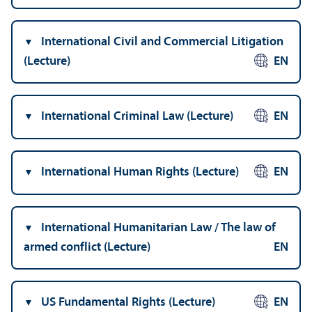
International Civil and Commercial Litigation
(Lecture)
EN
International Criminal Law (Lecture)
EN
International Human Rights (Lecture)
EN
International Humanitarian Law / The law of
armed conflict (Lecture)
EN
US Fundamental Rights (Lecture)
EN