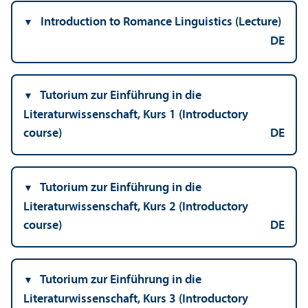
Introduction to Romance Linguistics (Lecture)
DE
Tutorium zur Einführung in die
Literaturwissenschaft, Kurs 1 (Introductory
course)
DE
Tutorium zur Einführung in die
Literaturwissenschaft, Kurs 2 (Introductory
course)
DE
Tutorium zur Einführung in die
Literaturwissenschaft, Kurs 3 (Introductory