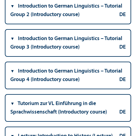
Introduction to German Linguistics – Tutorial
Group 2 (Introductory course)
DE
Introduction to German Linguistics – Tutorial
Group 3 (Introductory course)
DE
Introduction to German Linguistics – Tutorial
Group 4 (Introductory course)
DE
Tutorium zur VL Einführung in die
Sprachwissenschaft (Introductory course)
DE