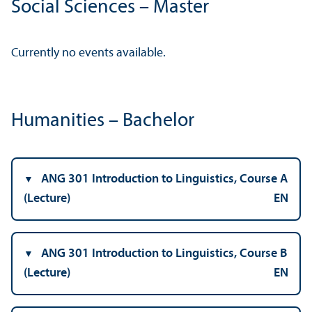
Social Sciences – Master
Currently no events available.
Humanities – Bachelor
ANG 301 Introduction to Linguistics, Course A
(Lecture)
EN
ANG 301 Introduction to Linguistics, Course B
(Lecture)
EN