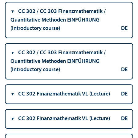
CC 302 / CC 303 Finanzmathematik /
Quantitative Methoden EINFÜHRUNG
(Introductory course)
DE
CC 302 / CC 303 Finanzmathematik /
Quantitative Methoden EINFÜHRUNG
(Introductory course)
DE
CC 302 Finanzmathematik VL (Lecture)
DE
CC 302 Finanzmathematik VL (Lecture)
DE