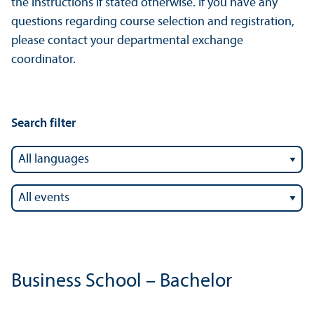
the instructions if stated otherwise. If you have any
questions regarding course selection and registration,
please contact your departmental exchange
coordinator.
Search filter
Business School – Bachelor