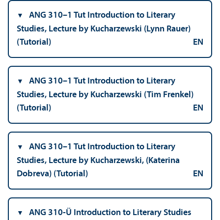
ANG 310–1 Tut Introduction to Literary
Studies, Lecture by Kucharzewski (Lynn Rauer)
(Tutorial)
EN
ANG 310–1 Tut Introduction to Literary
Studies, Lecture by Kucharzewski (Tim Frenkel)
(Tutorial)
EN
ANG 310–1 Tut Introduction to Literary
Studies, Lecture by Kucharzewski, (Katerina
Dobreva) (Tutorial)
EN
ANG 310-Ü Introduction to Literary Studies