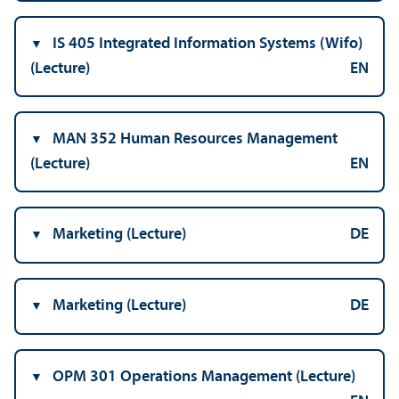
IS 405 Integrated Information Systems (Wifo)
(Lecture)
EN
MAN 352 Human Resources Management
(Lecture)
EN
Marketing (Lecture)
DE
Marketing (Lecture)
DE
OPM 301 Operations Management (Lecture)