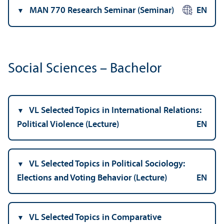
MAN 770 Research Seminar (Seminar)
EN
Social Sciences – Bachelor
VL Selected Topics in International Relations:
Political Violence (Lecture)
EN
VL Selected Topics in Political Sociology:
Elections and Voting Behavior (Lecture)
EN
VL Selected Topics in Comparative