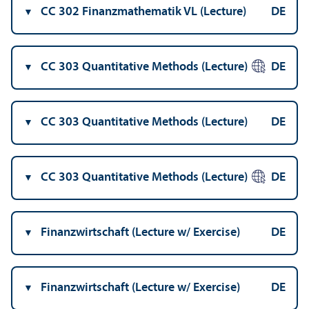
CC 302 Finanzmathematik VL (Lecture)
DE
CC 303 Quantitative Methods (Lecture)
DE
CC 303 Quantitative Methods (Lecture)
DE
CC 303 Quantitative Methods (Lecture)
DE
Finanzwirtschaft (Lecture w/
Exercise)
DE
Finanzwirtschaft (Lecture w/
Exercise)
DE