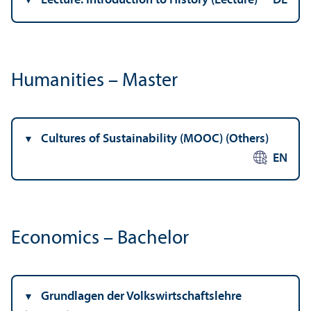
Lecture: Introduction to History (Lecture)
DE
Humanities – Master
Cultures of Sustainability (MOOC) (Others)
EN
Economics – Bachelor
Grundlagen der Volkswirtschaftslehre