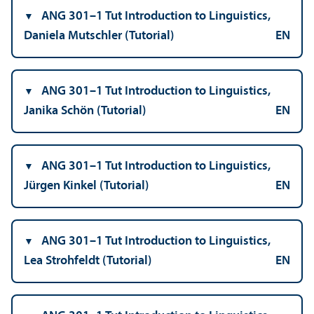
ANG 301–1 Tut Introduction to Linguistics,
Daniela Mutschler (Tutorial)
EN
ANG 301–1 Tut Introduction to Linguistics,
Janika Schön (Tutorial)
EN
ANG 301–1 Tut Introduction to Linguistics,
Jürgen Kinkel (Tutorial)
EN
ANG 301–1 Tut Introduction to Linguistics,
Lea Strohfeldt (Tutorial)
EN