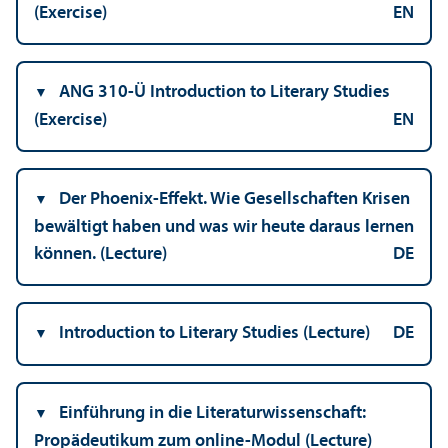
(Exercise)
EN
ANG 310-Ü Introduction to Literary Studies
(Exercise)
EN
Der Phoenix-Effekt. Wie Gesellschaften Krisen
bewältigt haben und was wir heute daraus lernen
können. (Lecture)
DE
Introduction to Literary Studies (Lecture)
DE
Einführung in die Literaturwissenschaft:
Propädeutikum zum online-Modul (Lecture)