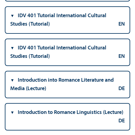
IDV 401 Tutorial International Cultural
Studies (Tutorial)
EN
IDV 401 Tutorial International Cultural
Studies (Tutorial)
EN
Introduction into Romance Literature and
Media (Lecture)
DE
Introduction to Romance Linguistics (Lecture)
DE