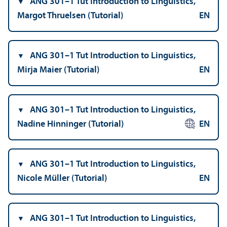
ANG 301–1 Tut Introduction to Linguistics,
Margot Thruelsen (Tutorial)
EN
ANG 301–1 Tut Introduction to Linguistics,
Mirja Maier (Tutorial)
EN
ANG 301–1 Tut Introduction to Linguistics,
Nadine Hinninger (Tutorial)
EN
ANG 301–1 Tut Introduction to Linguistics,
Nicole Müller (Tutorial)
EN
ANG 301–1 Tut Introduction to Linguistics,