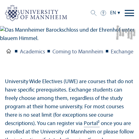
EN
g
C
r
e
di
t:
S
t
a
a
tli
c
h
e
S
c
hl
ö
s
s
e
r
u
n
d
G
ä
r
t
e
n
B
a
d
e
n-
W
ü
r
t
t
e
m
b
e
r
Academics
Coming to Mannheim
Exchange S
University Wide Electives (UWE) are courses that do not
have specific prerequisites. Exchange students can
freely choose among them, regardless of the study
program at their home university. For most courses
there is no seat limit (for exceptions see course
descriptions). You can register via
Portal²
once you are
enrolled at the University of Mannheim or please follow