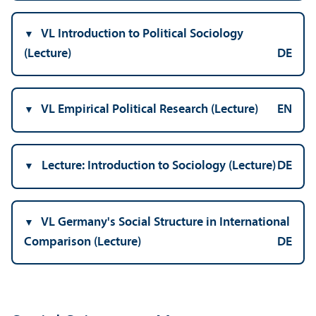
VL Introduction to Political Sociology
(Lecture)
DE
VL Empirical Political Research (Lecture)
EN
Lecture: Introduction to Sociology (Lecture)
DE
VL Germany's Social Structure in International
Comparison (Lecture)
DE