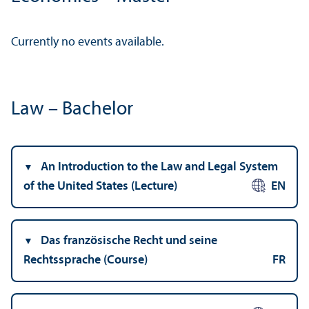
Currently no events available.
Law – Bachelor
An Introduction to the Law and Legal System
of the United States (Lecture)
EN
Das französische Recht und seine
Rechtssprache (Course)
FR