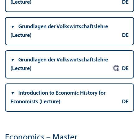
(Lecture)
DE
Grundlagen der Volkswirtschaftslehre
(Lecture)
DE
Grundlagen der Volkswirtschaftslehre
(Lecture)
DE
Introduction to Economic History for
Economists (Lecture)
DE
Economics – Master