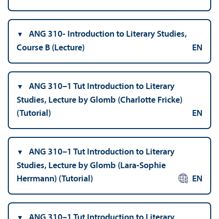
ANG 310- Introduction to Literary Studies,
Course B (Lecture)
EN
ANG 310–1 Tut Introduction to Literary
Studies, Lecture by Glomb (Charlotte Fricke)
(Tutorial)
EN
ANG 310–1 Tut Introduction to Literary
Studies, Lecture by Glomb (Lara-Sophie
Herrmann) (Tutorial)
EN
ANG 310–1 Tut Introduction to Literary