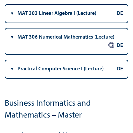
MAT 303 Linear Algebra I (Lecture)
DE
MAT 306 Numerical Mathematics (Lecture)
DE
Practical Computer Science I (Lecture)
DE
Business Informatics and
Mathematics – Master