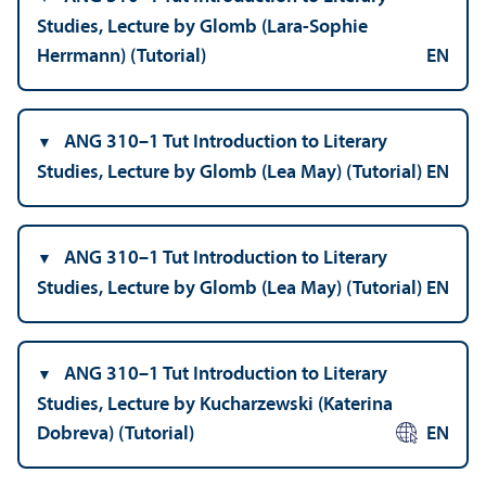
Studies, Lecture by Glomb (Lara-Sophie
Herrmann) (Tutorial)
EN
ANG 310–1 Tut Introduction to Literary
Studies, Lecture by Glomb (Lea May) (Tutorial)
EN
ANG 310–1 Tut Introduction to Literary
Studies, Lecture by Glomb (Lea May) (Tutorial)
EN
ANG 310–1 Tut Introduction to Literary
Studies, Lecture by Kucharzewski (Katerina
Dobreva) (Tutorial)
EN