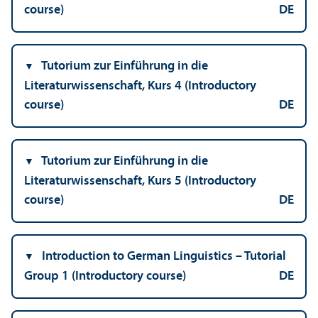
course)
DE
Tutorium zur Einführung in die
Literaturwissenschaft, Kurs 4 (Introductory
course)
DE
Tutorium zur Einführung in die
Literaturwissenschaft, Kurs 5 (Introductory
course)
DE
Introduction to German Linguistics – Tutorial
Group 1 (Introductory course)
DE