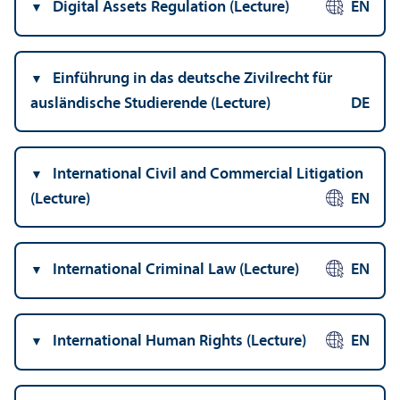
Digital Assets Regulation (Lecture)
EN
Einführung in das deutsche Zivilrecht für
ausländische Studierende (Lecture)
DE
International Civil and Commercial Litigation
(Lecture)
EN
International Criminal Law (Lecture)
EN
International Human Rights (Lecture)
EN