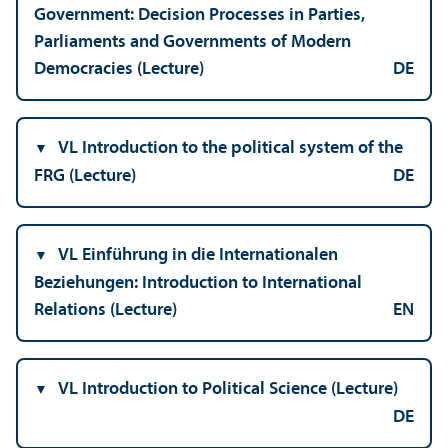
Government: Decision Processes in Parties,
Parliaments and Governments of Modern
Democracies (Lecture)
DE
VL Introduction to the political system of the
FRG (Lecture)
DE
VL Einführung in die Internationalen
Beziehungen: Introduction to International
Relations (Lecture)
EN
VL Introduction to Political Science (Lecture)
DE