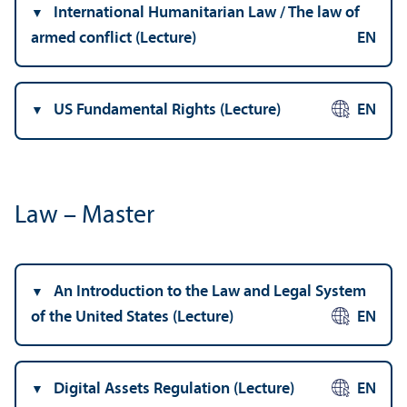
International Humanitarian Law / The law of
armed conflict (Lecture)
EN
US Fundamental Rights (Lecture)
EN
Law – Master
An Introduction to the Law and Legal System
of the United States (Lecture)
EN
Digital Assets Regulation (Lecture)
EN