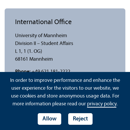
International Office
University of Mannheim
Division II – Student Affairs
L 1, 1 (1. OG)
68161 Mannheim
Phone:
+49 621 181-2222
Fax:
+49 621 181-1161
In order to improve performance and enhance the
E-mail:
io
@
uni-mannheim.de
user experience for the visitors to our website, we
Web:
www.uni-mannheim.de/io
use cookies and store anonymous usage data. For
more information please read our
privacy policy
.
Consultation hour(s):
Tue 9 a.m. – 11 a.m. and by appointment
Allow
Reject
n