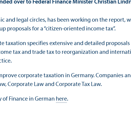
ed over to Federal Finance Minister Christian Lindn
c and legal circles, has been working on the report, 
 proposals for a “citizen-oriented income tax”.
e taxation specifies extensive and detailed proposals
me tax and trade tax to reorganization and internatio
tice.
mprove corporate taxation in Germany. Companies and 
l Law, Corporate Law and Corporate Tax Law.
ry of Finance in German
here
.