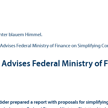
dvises Federal Ministry of Finance on Simplifying Co
dvises Federal Ministry of F
Röder prepared a report with proposals for simplifyin