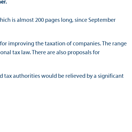
er.
which is almost 200 pages long, since September
 for improving the taxation of companies. The range
nal tax law. There are also proposals for
tax authorities would be relieved by a significant