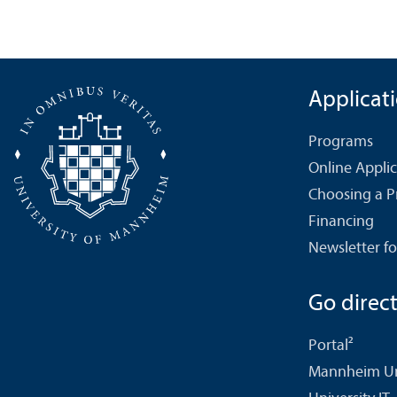
Applicat
Programs
Online Appli
Choosing a 
Financing
Newsletter fo
Go directl
Portal²
Mannheim Uni