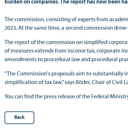
burden on companies. The report has now been hand
The commission, consisting of experts from academi
2023. At the same time, a second commission drew up
The report of the commission on simplified corporat
of measures extends from income tax, corporate inco
amendments to procedural law and procedural prac
“The Commission's proposals aim to substantially i
simplification of tax law,” says Röder, Chair of Civi
You can find the press release of the Federal Minist
Back