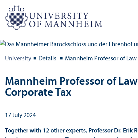
University
Details
Mannheim Professor of Law A
Mannheim Professor of Law A
Corporate Tax
17 July 2024
Together with 12 other experts, Professor Dr. Erik 