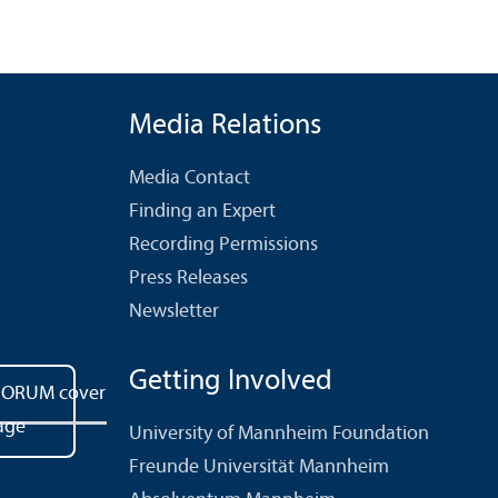
Media Relations
Media Contact
Finding an Expert
Recording Permissions
Press Releases
Newsletter
Getting Involved
University of Mannheim Foundation
Freunde Universität Mannheim