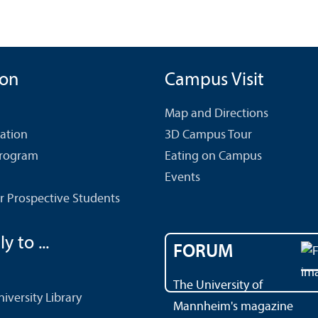
ion
Campus Visit
Map and Directions
cation
3D Campus Tour
Program
Eating on Campus
Events
r Prospective Students
y to ...
FORUM
The University of
versity Library
Mannheim's magazine