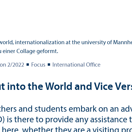
ion 2/
2022
Focus
International Office
into the World and Vice Ver
rchers and students embark on an adv
O) is there to provide any assistance
ere, whether they are a visiting pro