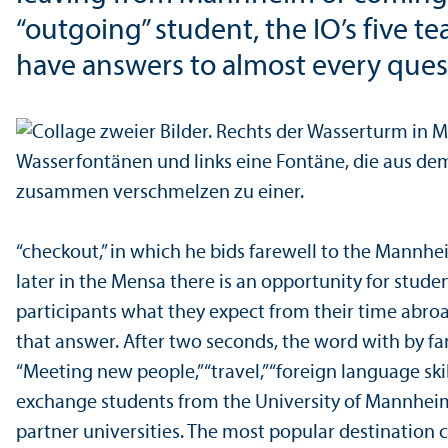
“outgoing” student, the IO’s five 
have answers to almost every ques
“checkout,” in which he bids farewell to the Mannh
later in the Mensa there is an opportunity for stud
participants what they expect from their time abroa
that answer. After two seconds, the word with by fa
“Meeting new people,” “travel,” “foreign language ski
exchange students from the University of Mannheim
partner universities. The most popular destination