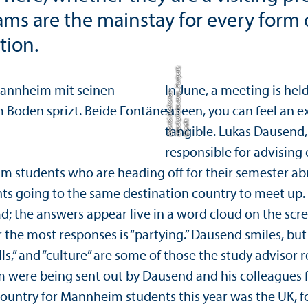
teams are the mainstay for every form
tion.
ti;
In June, a meeting is he
m
v
screen, you can feel an e
C
r
e
di
t:
i
s
t
o
c
k
p
h
o
t
o.
c
o
_
P
u
ri
p
a
L
e
o
ni
d
A
n
d
r
o
n
o
tangible. Lukas Dausend,
responsible for advising 
eim students who are heading off for their semester a
ents going to the same destination country to meet up
d; the answers appear live in a word cloud on the scr
r the most responses is “partying.” Dausend smiles, b
lls,” and “culture” are some of those the study advisor
 were being sent out by Dausend and his colleagues 
 country for Mannheim students this year was the UK, 