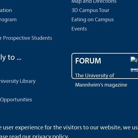
Map and Directions
cation
3D Campus Tour
Program
Eating on Campus
Events
r Prospective Students
y to ...
FORUM
The University of
versity Library
Mannheim's magazine
Opportunities
ser experience for the visitors to our website, we us
rrierefreiheit
Sitemap
House Rules
Safety and Emergenc
ase read our
privacy policy
.