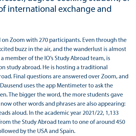
 of international exchange and
ld on Zoom with 270 participants. Even through the
xcited buzz in the air, and the wanderlust is almost
 a member of the IO’s Study Abroad team, is
on study abroad. He is hosting a traditional
broad. Final questions are answered over Zoom, and
. Dausend uses the app Mentimeter to ask the
een. The bigger the word, the more students gave
ut now other words and phrases are also appearing:
 reads aloud. In the academic year 2021/
22, 1,133
from the Study Abroad team to one of around 450
followed by the USA and Spain.