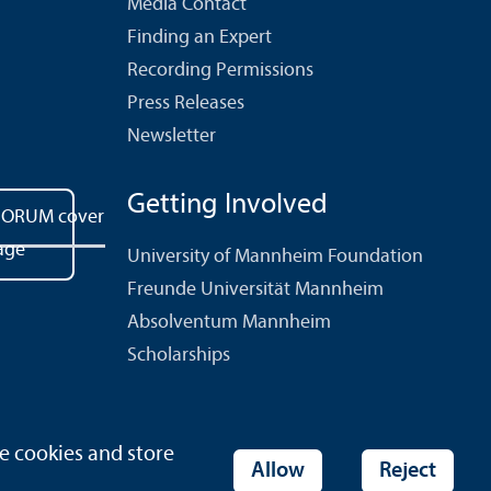
Media Contact
Finding an Expert
Recording Permissions
Press Releases
Newsletter
Getting Involved
University of Mannheim Foundation
Freunde Universität Mannheim
Absolventum Mannheim
Scholarships
e cookies and store
ies
Allow
Reject