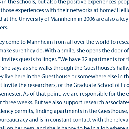
 in the schools, but also the positive experiences peop
 those experiences with their networks at home,” Heili
d at the University of Mannheim in 2006 are also a k
ers.
hey come to Mannheim from all over the world to rese
ake sure they do. With a smile, she opens the door of
d invites guests to linger. “We have 32 apartments for
” she says as she walks through the Guesthouse’s hallw
 live here in the Guesthouse or somewhere else in the 
nvite the researchers, or the Graduate School of Econ
ster. As of that point, we are responsible for the ent
or three weeks. But we also support research associate
esidency permits, finding apartments in the Guesthou
ureaucracy and is in constant contact with the rele
ll on her own, and she is happy to be in a job where 