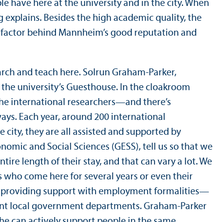
le have here at the university and in the city. When
g explains. Besides the high academic quality, the
ey factor behind Mannheim’s good reputation and
arch and teach here. Solrun Graham-Parker,
 the university’s Guesthouse. In the cloakroom
 the international researchers—and there’s
ays. Each year, around 200 international
city, they are all assisted and supported by
omic and Social Sciences (GESS), tell us so that we
ire length of their stay, and that can vary a lot. We
s who come here for several years or even their
se, providing support with employment formalities—
vant local government departments. Graham-Parker
she can actively support people in the same