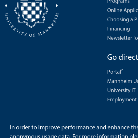
Programs
Online Appli
Choosing a 
Financing
Newsletter fo
Go directl
Portal²
Mannheim Uni
University IT
Employment 
In order to improve performance and enhance the u
Contact
About This Site
Data Protection Declaration
Ba
anonymous usage data. For more information ple