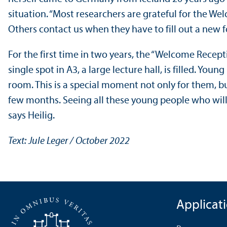
situation. “Most researchers are grateful for the We
Others contact us when they have to fill out a new 
For the first time in two years, the “Welcome Recept
single spot in A3, a large lecture hall, is filled. Y
room. This is a special moment not only for them, b
few months. Seeing all these young people who will 
says Heilig.
Text: Jule Leger / October 2022
Applicat