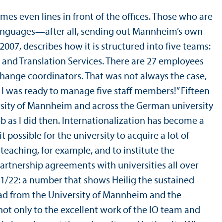
mes even lines in front of the offices. Those who are
e languages—after all, sending out Mannheim’s own
 2007, describes how it is structured into five teams:
and Translation Services. There are 27 employees
hange coordinators. That was not always the case,
ht I was ready to manage five staff members!” Fifteen
ersity of Mannheim and across the German university
job as I did then. Internationalization has become a
ossible for the university to acquire a lot of
 teaching, for example, and to institute the
rtnership agreements with universities all over
1/
22: a number that shows Heilig the sustained
oad from the University of Mannheim and the
not only to the excellent work of the IO team and