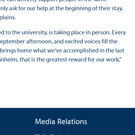
ly ask for our help at the beginning of their stay.
xplains.
to the university, is taking place in person. Every
 September afternoon, and excited voices fill the
ly brings home what we’ve accomplished in the last
heim, that is the greatest reward for our work,”
Media Relations