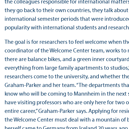
the colleagues responsible for international matters
they go back to their own countries, they talk about
international semester periods that were introduce
popularity with international students and research
The goal is for researchers to feel welcome when t
coordinator of the Welcome Center team, works to m
there are balance bikes, and a green inner courtyar
everything from large family apartments to studios,
researchers come to the university, and whether they
Graham-Parker and her team. “The departments that i
know who will be coming to Mannheim in the next seme
have visiting professors who are only here for two 
entire career,” Graham-Parker says. Applying for r
the Welcome Center must deal with a mountain of b
herself came to Germany from Iceland 20 years ago a