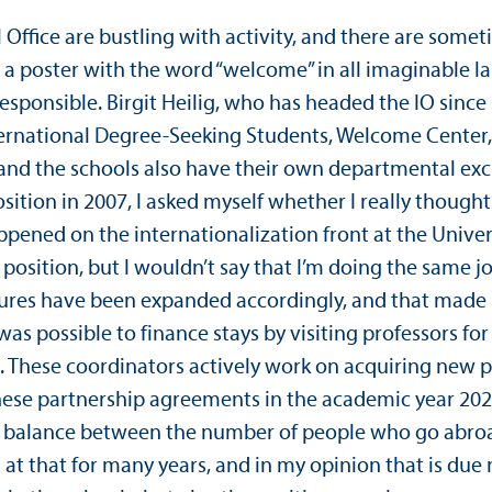
Office are bustling with activity, and there are someti
 is a poster with the word “welcome” in all imaginabl
 responsible. Birgit Heilig, who has headed the IO since
ernational Degree-Seeking Students, Welcome Center, 
 and the schools also have their own departmental exc
position in 2007, I asked myself whether I really thoug
appened on the internationalization front at the Univ
e position, but I wouldn’t say that I’m doing the same 
res have been expanded accordingly, and that made it p
was possible to finance stays by visiting professors for
 These coordinators actively work on acquiring new pa
hese partnership agreements in the academic year 202
n a balance between the number of people who go abr
t that for many years, and in my opinion that is due 