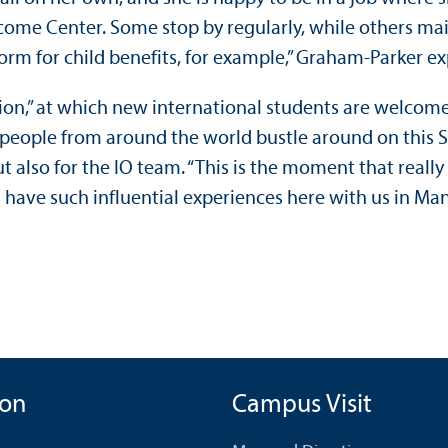
lcome Center. Some stop by regularly, while others main
form for child benefits, for example,” Graham-Parker e
ion,” at which new international students are welcomed 
oung people from around the world bustle around on this
ut also for the IO team. “This is the moment that real
have such influential experiences here with us in Mann
ion
Campus Visit