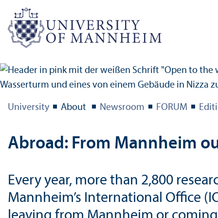
University
About
Newsroom
FORUM
Edit
Abroad: From Mannheim out 
Every year, more than 2,800 resea
Mannheim’s International Office (I
leaving from Mannheim or coming h