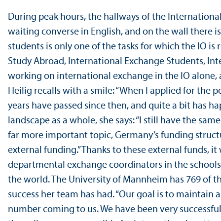
During peak hours, the hallways of the International 
waiting converse in English, and on the wall there
students is only one of the tasks for which the IO is
Study Abroad, International Exchange Students, Int
working on international exchange in the IO alone,
Heilig recalls with a smile: “When I applied for the 
years have passed since then, and quite a bit has h
landscape as a whole, she says: “I still have the sam
far more important topic, Germany’s funding structu
external funding.” Thanks to these external funds, it 
departmental exchange coordinators in the schools.
the world. The University of Mannheim has 769 of t
success her team has had. “Our goal is to maintai
number coming to us. We have been very successful a