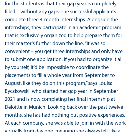
for the students is that their gap year is completely
filled – without any gaps. The successful applicants
complete three 4-month internships. Alongside the
internships, they participate in an academic program
that is exclusively organized to help prepare them for
their master’s further down the line. “It was so
convenient – you get three internships and only have
to submit one application. If you had to organize it all
by yourself, it’d be impossible to coordinate the
placements to fill a whole year from September to
August, like they do on this program,” says Louisa
Byczkowski, who started her gap year in September
2021 and is now completing her final internship at
Deloitte in Munich. Looking back over the past twelve
months, she has had nothing but positive experiences.
At each company, she was able to join in with the work
virtually from day one, meaning she always felt like a