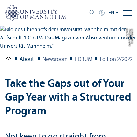
EN
c
C
r
e
di
t:
N
o
r
b
e
r
t
B
a
c
h
/
G
e
s
t
al
t
u
n
g:
u
c
g
r
a
p
hi
About
Newsroom
FORUM
Edition 2/
2022
Take the Gaps out of Your
Gap Year with a Structured
Program
Not keen to go straight from