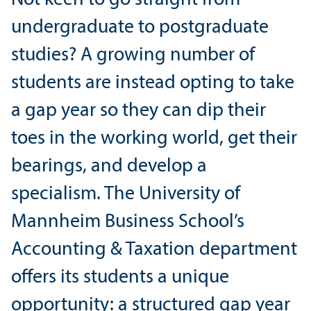
undergraduate to postgraduate
studies? A growing number of
students are instead opting to take
a gap year so they can dip their
toes in the working world, get their
bearings, and develop a
specialism. The University of
Mannheim Business School’s
Accounting & Taxation department
offers its students a unique
opportunity: a structured gap year