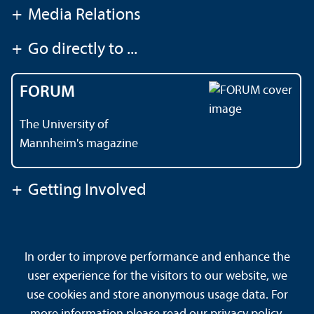
+
Media Relations
+
Go directly to ...
FORUM
The University of
Mannheim's magazine
+
Getting Involved
Contact
About This Site
In order to improve performance and enhance the
Data Protection Declaration
Barrierefreiheit
user experience for the visitors to our website, we
Sitemap
House Rules
Safety and Emergencies
use cookies and store anonymous usage data. For