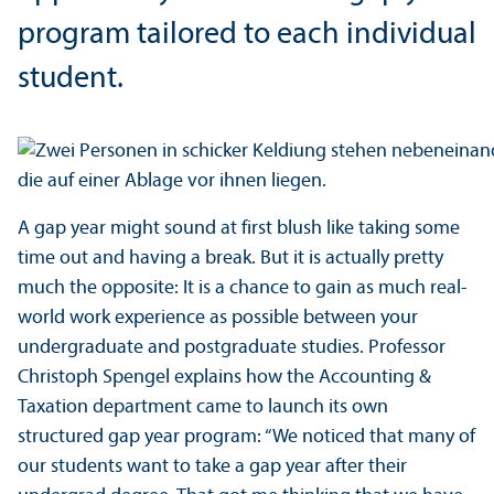
program tailored to each individual
student.
A gap year might sound at first blush like taking some
time out and having a break. But it is actually pretty
much the opposite: It is a chance to gain as much real-
world work experience as possible between your
undergraduate and postgraduate studies. Professor
Christoph Spengel explains how the Accounting &
Taxation department came to launch its own
structured gap year program: “We noticed that many of
our students want to take a gap year after their