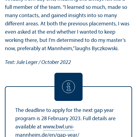
full member of the team. “I learned so much, made so
many contacts, and gained insights into so many
different areas. At both the previous placements, I was
even asked at the end whether I wanted to keep
working there, but I’m determined to do my master’s
now, preferably at Mannheim,” laughs Byczkowski.
Text: Jule Leger / October 2022
The deadline to apply for the next gap year
program is 28 February 2023. Full details are
available at
www.bwl.uni-
mannheim.de/en/gap-year/