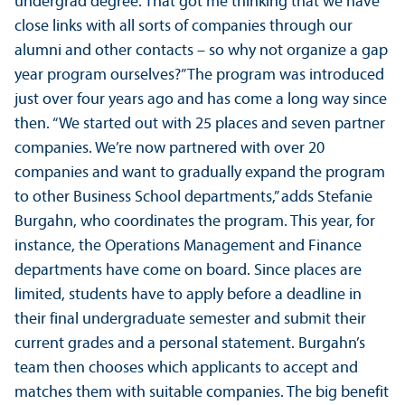
undergrad degree. That got me thinking that we have
close links with all sorts of companies through our
alumni and other contacts – so why not organize a gap
year program ourselves?” The program was introduced
just over four years ago and has come a long way since
then. “We started out with 25 places and seven partner
companies. We’re now partnered with over 20
companies and want to gradually expand the program
to other Business School departments,” adds Stefanie
Burgahn, who coordinates the program. This year, for
instance, the Operations Management and Finance
departments have come on board. Since places are
limited, students have to apply before a deadline in
their final undergraduate semester and submit their
current grades and a personal statement. Burgahn’s
team then chooses which applicants to accept and
matches them with suitable companies. The big benefit