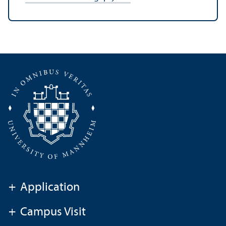
+
Application
+
Campus Visit