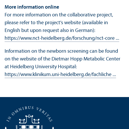
More information online
For more information on the collaborative project,
please refer to the project’s website (available in
English but upon request also in German):
https://www.nct-heidelberg.de/forschung/nct-core ...
Information on the newborn screening can be found
on the website of the Dietmar Hopp Metabolic Center
at Heidelberg University Hospital:
https://www.klinikum.uni-heidelberg.de/fachliche ...