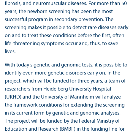
fibrosis, and neuromuscular diseases. For more than 50
years, the newborn screening has been the most
successful program in secondary prevention. The
screening makes it possible to detect rare diseases early
on and to treat these conditions before the first, often
life-threatening symptoms occur and, thus, to save
lives.
With today’s genetic and genomic tests, it is possible to
identify even more genetic disorders early on. In the
project, which will be funded for three years, a team of
researchers from Heidelberg University Hospital
(UKHD) and the University of Mannheim will analyze
the framework conditions for extending the screening
in its current form by genetic and genomic analyses.
The project will be funded by the Federal Ministry of
Education and Research (BMBF) in the funding line for