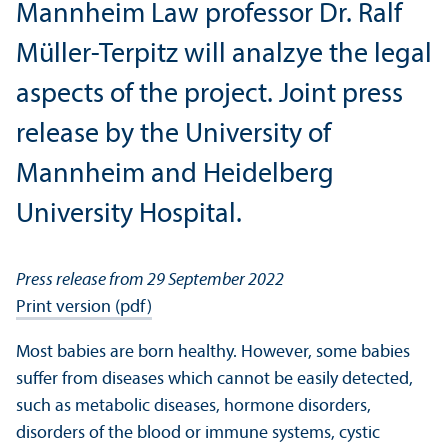
Mannheim Law professor Dr. Ralf
Müller-Terpitz will analzye the legal
aspects of the project. Joint press
release by the University of
Mannheim and Heidelberg
University Hospital.
Press release from 29 September 2022
Print version (pdf)
Most babies are born healthy. However, some babies
suffer from diseases which cannot be easily detected,
such as metabolic diseases, hormone disorders,
disorders of the blood or immune systems, cystic