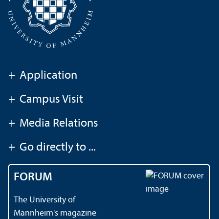
+
Application
+
Campus Visit
+
Media Relations
+
Go directly to ...
FORUM
The University of
Mannheim's magazine