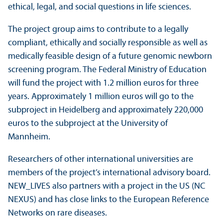
ethical, legal, and social questions in life sciences.
The project group aims to contribute to a legally
compliant, ethically and socially responsible as well as
medically feasible design of a future genomic newborn
screening program. The Federal Ministry of Education
will fund the project with 1.2 million euros for three
years. Approximately 1 million euros will go to the
subproject in Heidelberg and approximately 220,000
euros to the subproject at the University of
Mannheim.
Researchers of other international universities are
members of the project’s international advisory board.
NEW_LIVES also partners with a project in the US (NC
NEXUS) and has close links to the European Reference
Networks on rare diseases.