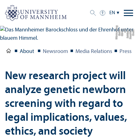
EN
g
C
r
e
di
t:
S
t
a
a
tli
c
h
e
S
c
hl
ö
s
s
e
r
u
n
d
G
ä
r
t
e
n
B
a
d
e
n-
W
ü
r
t
t
e
m
b
e
r
About
Newsroom
Media Relations
Press R
New research project will
analyze genetic newborn
screening with regard to
legal implications, values,
ethics, and society