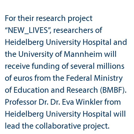
For their research project
“NEW_LIVES”, researchers of
Heidelberg University Hospital and
the University of Mannheim will
receive funding of several millions
of euros from the Federal Ministry
of Education and Research (BMBF).
Professor Dr. Dr. Eva Winkler from
Heidelberg University Hospital will
lead the collaborative project.