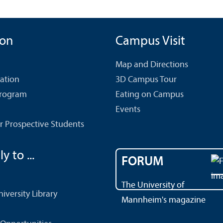
ion
Campus Visit
Map and Directions
cation
3D Campus Tour
Program
Eating on Campus
Events
r Prospective Students
y to ...
FORUM
The University of
versity Library
Mannheim's magazine