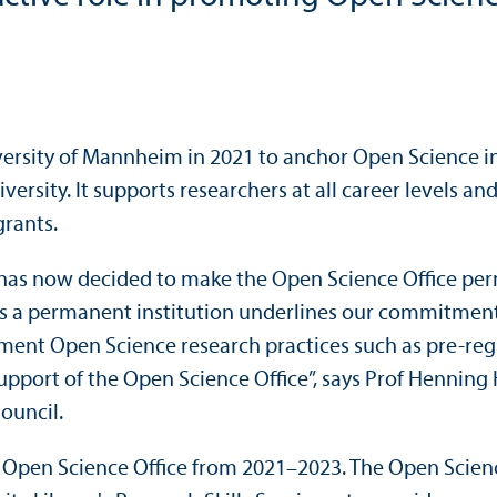
ersity of Mannheim in 2021 to anchor Open Science ins
iversity. It supports researchers at all career levels 
grants.
ty has now decided to make the Open Science Office pe
 as a permanent institution underlines our commitment
ent Open Science research practices such as pre-regis
pport of the Open Science Office”, says Prof Henning H
ouncil.
e Open Science Office from 2021–2023. The Open Scie