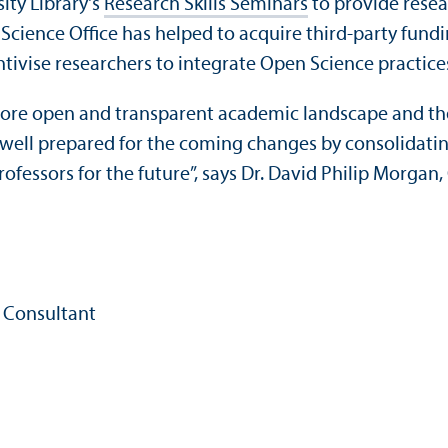
ity Library's
Research Skills Seminars
to provide rese
Science Office has helped to acquire third-party fundi
ntivise researchers to integrate Open Science practices
 more open and transparent academic landscape and th
 well prepared for the coming changes by consolidatin
rofessors for the future”, says Dr. David Philip Morgan,
 Consultant