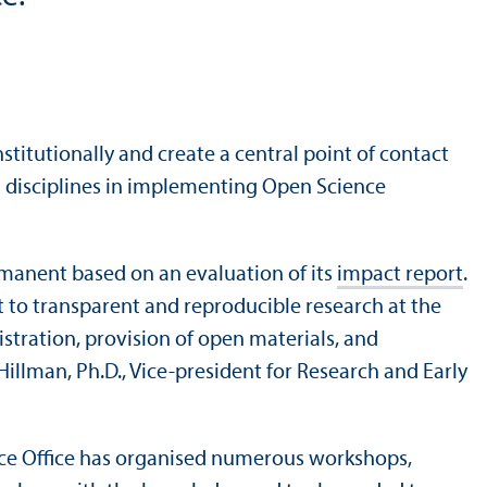
titutionally and create a central point of contact
and disciplines in implementing Open Science
rmanent based on an evaluation of its
impact report
.
 to transparent and reproducible research at the
tration, provision of open materials, and
illman, Ph.D., Vice-president for Research and Early
nce Office has organised numerous workshops,