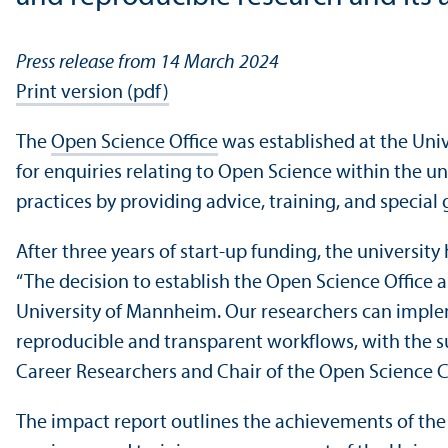
Press release from 14 March 2024
Print version (pdf)
The
Open Science Office
was established at the Univ
for enquiries relating to Open Science within the un
practices by providing advice, training, and special 
After three years of start-up funding, the universi
“The decision to establish the Open Science Office
University of Mannheim. Our researchers can implem
reproducible and transparent workflows, with the su
Career Researchers and Chair of the Open Science C
The impact report outlines the achievements of th