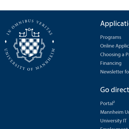
Applicat
Programs
Online Appli
Choosing a 
Financing
Newsletter fo
Go directl
Portal²
Mannheim Uni
University IT