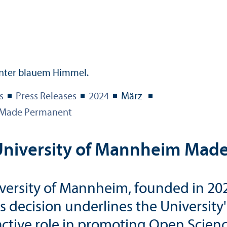
s
Press Releases
2024
März
m Made Permanent
e University of Mannheim Ma
iversity of Mannheim, founded in 20
his decision underlines the Universit
active role in promoting Open Scienc