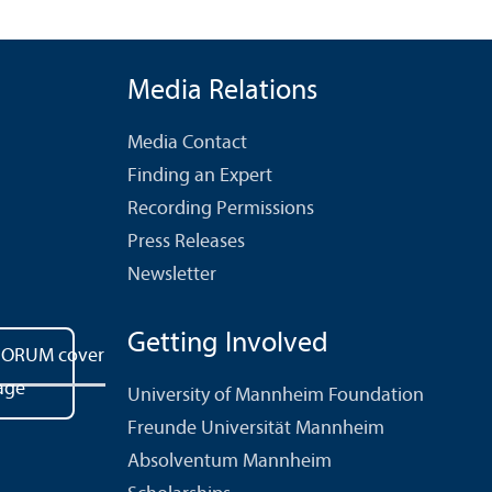
Media Relations
Media Contact
Finding an Expert
Recording Permissions
Press Releases
Newsletter
Getting Involved
University of Mannheim Foundation
Freunde Universität Mannheim
Absolventum Mannheim