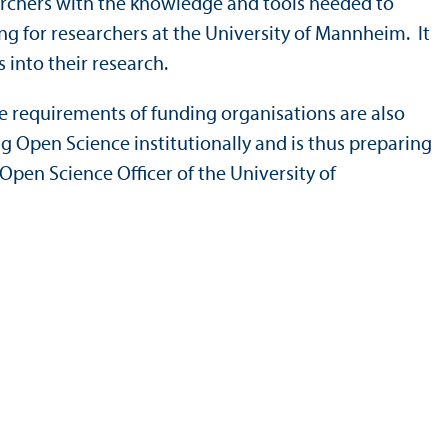
archers with the knowledge and tools needed to
ng for researchers at the University of Mannheim. It
 into their research.
e requirements of funding organisations are also
g Open Science institutionally and is thus preparing
 Open Science Officer of the University of