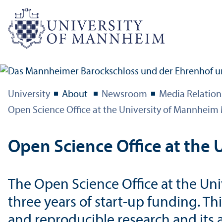
University
About
Newsroom
Media Relation
Open Science Office at the University of Mannhei
Open Science Office at th
The Open Science Office at the Un
three years of start-up funding. T
and reproducible research and its 