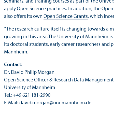
seminars, and training courses as part of the Univers
apply Open Science practices. In addition, the Open 
also offers its own
Open Science Grants
, which ince
“The research culture itself is changing towards a
growing in this area. The University of Mannheim is
its doctoral students, early career researchers and p
Mannheim.
Contact:
Dr. David Philip Morgan
Open Science Officer & Research Data Management
University of Mannheim
Tel.: +49 621 181-2990
E-Mail: david.morgan
@
uni-mannheim.de