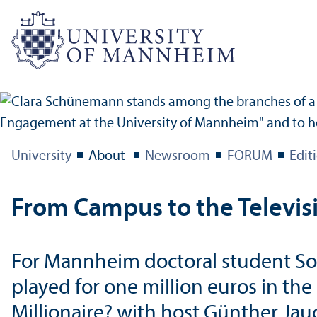
University
About
Newsroom
FORUM
Edit
From Campus to the Televis
For Mannheim doctoral student Soph
played for one million euros in th
Millionaire? with host Günther Jau