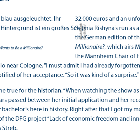
32,000 euros and an unfo
s
C
r
e
di
t:
R
T
L
/
G
ui
d
o
E
n
g
el
Sophia Rishyna’s run as
the German edition of th
Millionaire?,
which airs 
ants to Be a Millionaire?
the Mannheim Chair of Ec
dio near Cologne. “I must admit I had already forgotte
ied of her acceptance. “So it was kind of a surprise.”
true for the historian. “When watching the show as a 
ears passed between her initial application and her re
 bachelor’s here in history. Right after that I got my 
 of the DFG project “Lack of economic freedom and innov
 Streb.