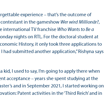
rgettable experience – that’s the outcome of
 a contestant in the gameshow
Wer wird Millionär?
,
e international TV franchise
Who Wants to Be a
Monday nights on RTL
.
For the doctoral student at
onomic History, it only took three applications to
n I had submitted another application,” Rishyna says
kid, I used to say, I’m going to apply there when
cent acceptance – years she spent studying at the
master’s and in September 2021, I started working on
ation: Patent activities in the ‘Third Reich’ and in