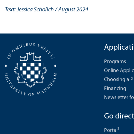
Text: Jessica Scholich / August 2024
Applicat
Programs
Online Appli
Choosing a 
Financing
Newsletter fo
Go directl
Portal²