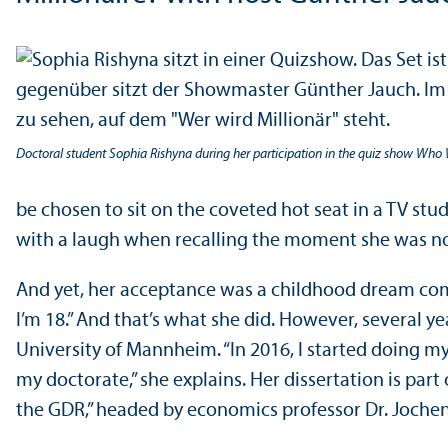
Doctoral student Sophia Rishyna during her participation in the quiz show Who W
be chosen to sit on the coveted hot seat in a TV stu
with a laugh when recalling the moment she was notif
And yet, her acceptance was a childhood dream come 
I’m 18.” And that’s what she did. However, several y
University of Mannheim. “In 2016, I started doing my
my doctorate,” she explains. Her dissertation is part
the GDR,” headed by economics professor Dr. Jochen