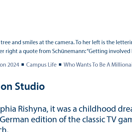
ion 2024
Campus Life
Who Wants To Be A Milliona
ion Studio
ia Rishyna, it was a childhood drea
e German edition of the classic TV 
ch.