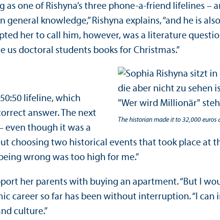
 as one of Rishyna’s three phone-a-friend lifelines –
in general knowledge,” Rishyna explains, “and he is a
pted her to call him, however, was a literature questi
ive us doctoral students books for Christmas.”
50:50 lifeline, which
orrect answer. The next
The historian made it to 32,000 euros 
– even though it was a
ut choosing two historical events that took place at th
f being wrong was too high for me.”
ort her parents with buying an apartment. “But I would 
ic career so far has been without interruption. “I ca
nd culture.”