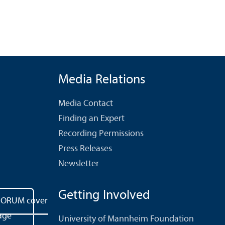
Media Relations
Media Contact
Finding an Expert
Recording Permissions
Press Releases
Newsletter
Getting Involved
University of Mannheim Foundation