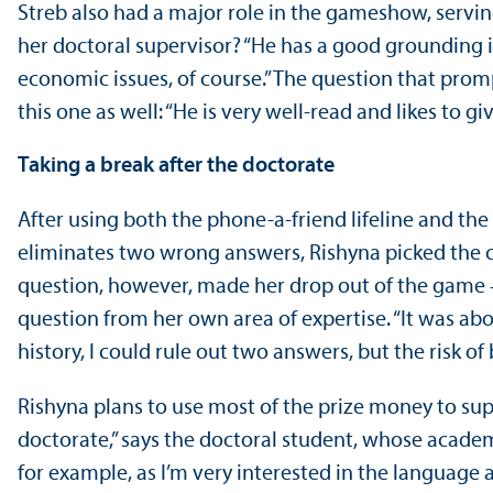
Streb also had a major role in the gameshow, serving
her doctoral supervisor? “He has a good grounding 
economic issues, of course.” The question that prom
this one as well: “He is very well-read and likes to g
Taking a break after the doctorate
After using both the phone-a-friend lifeline and the 
eliminates two wrong answers, Rishyna picked the c
question, however, made her drop out of the game 
question from her own area of expertise. “It was abo
history, I could rule out two answers, but the risk o
Rishyna plans to use most of the prize money to supp
doctorate,” says the doctoral student, whose academ
for example, as I’m very interested in the language a