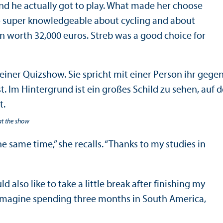
 and he actually got to play. What made her choose
lso super knowledgeable about cycling and about
on worth 32,000 euros. Streb was a good choice for
at the show
e same time,” she recalls. “Thanks to my studies in
also like to take a little break after finishing my
n imagine spending three months in South America,