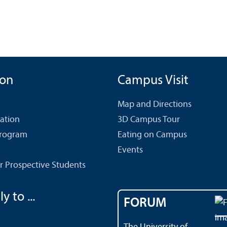
ion
Campus Visit
Map and Directions
cation
3D Campus Tour
Program
Eating on Campus
Events
r Prospective Students
y to ...
FORUM