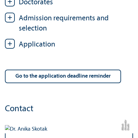
Doctorates
Admission requirements and
selection
Application
Go to the application deadline reminder
Contact
r
C
r
e
di
t:
Al
e
x
n
d
e
M
ü
n
c
a
h