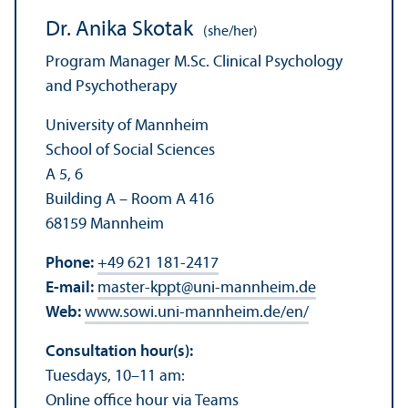
Dr. Anika Skotak
(she/her)
Program Manager M.Sc. Clinical Psychology
and Psychotherapy
University of Mannheim
School of Social Sciences
A 5, 6
Building A – Room A 416
68159 Mannheim
Phone:
+49 621 181-2417
E-mail:
master-kppt
@
uni-mannheim.de
Web:
www.sowi.uni-mannheim.de/en/
Consultation hour(s):
Tuesdays, 10–11 am:
Online office hour via Teams