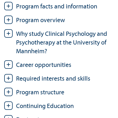
Program facts and information
Program overview
Why study Clinical Psychology and
Psychotherapy at the University of
Mannheim?
Career opportunities
Required interests and skills
Program structure
Continuing Education