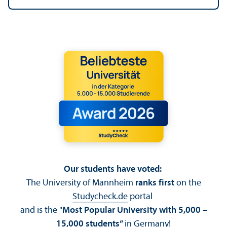
Our students have voted:
The University of Mannheim
ranks first
on the
Studycheck.de
portal
and is the "
Most Popular University with 5,000 –
15,000 students”
in Germany!