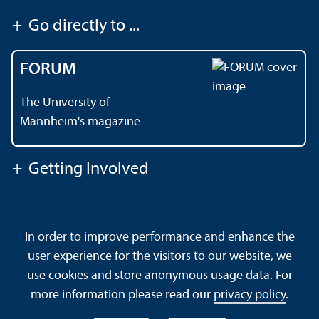
+
Go directly to ...
FORUM
The University of
Mannheim's magazine
+
Getting Involved
Contact
About This Site
In order to improve performance and enhance the
Data Protection Declaration
Barrierefreiheit
user experience for the visitors to our website, we
Sitemap
House Rules
Safety and Emergencies
use cookies and store anonymous usage data. For
more information please read our
privacy policy
.