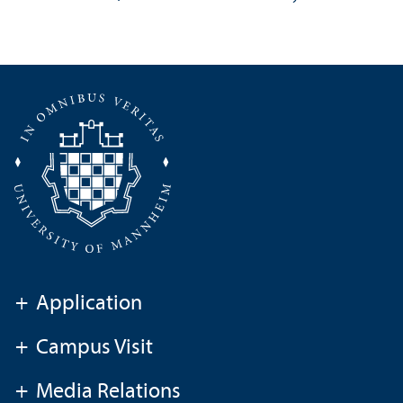
+
Application
+
Campus Visit
+
Media Relations