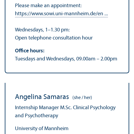
Please make an appointment:
https://www.sowi.uni-mannheim.de/en ...
Wednesdays, 1–1.30 pm:
Open telephone consultation hour
Office hours:
Tuesdays and Wednesdays, 09.00am – 2.00pm
Angelina Samaras
(she / her)
Internship Manager M.Sc. Clinical Psychology
and Psychotherapy
University of Mannheim