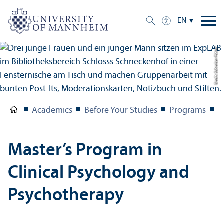
EN
Credit: Schreiber Pötter
Academics
Before Your Studies
Programs
M
Master’s Program in
Clinical Psychology and
Psychotherapy