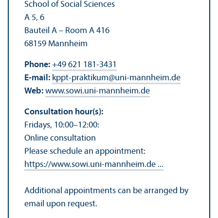
School of Social Sciences
A 5, 6
Bauteil A – Room A 416
68159 Mannheim
Phone:
+49 621 181-3431
E-mail:
kppt-praktikum
@
uni-mannheim.de
Web:
www.sowi.uni-mannheim.de
Consultation hour(s):
Fridays, 10:00–12:00:
Online consultation
Please schedule an appointment:
https://www.sowi.uni-mannheim.de ...
Additional appointments can be arranged by
email upon request.