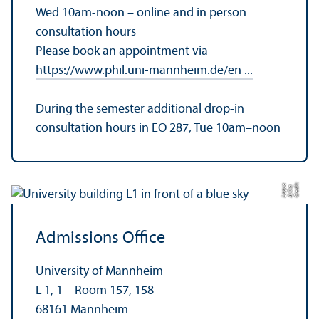
Wed 10am-noon – online and in person
consultation hours
Please book an appointment via
https://www.phil.uni-mannheim.de/en ...
During the semester additional drop-in
consultation hours in EO 287, Tue 10am–noon
C
r
e
t:
A
n
n
L
o
g
e
di
a
u
Admissions Office
University of Mannheim
L 1, 1 – Room 157, 158
68161 Mannheim