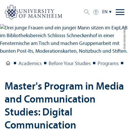
EN
Credit: Schreiber Pötter
Academics
Before Your Studies
Programs
M
Master's Program in Media
and Communication
Studies: Digital
Communication