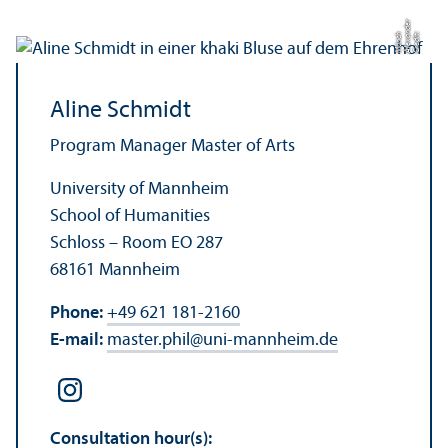
r
C
r
e
di
t:
Al
e
x
n
d
e
M
ü
n
c
a
h
Aline Schmidt
Program Manager Master of Arts
University of Mannheim
School of Humanities
Schloss – Room EO 287
68161 Mannheim
Phone:
+49 621 181-2160
E-mail:
master.phil
@
uni-mannheim.de
Consultation hour(s):