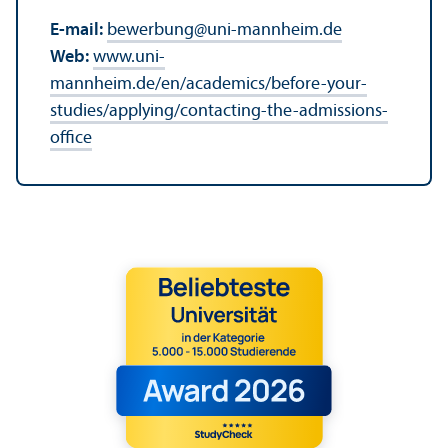
E-mail:
bewerbung
@
uni-mannheim.de
Web:
www.uni-
mannheim.de/en/academics/before-your-
studies/applying/contacting-the-admissions-
office