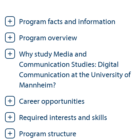
Program facts and information
Program overview
Why study Media and
Communication Studies: Digital
Communication at the University of
Mannheim?
Career opportunities
Required interests and skills
Program structure