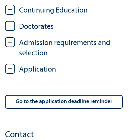
Continuing Education
Doctorates
Admission requirements and
selection
Application
Go to the application deadline reminder
Contact