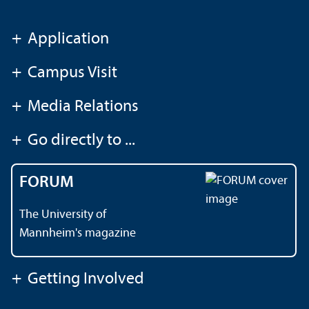
+
Application
+
Campus Visit
+
Media Relations
+
Go directly to ...
FORUM
The University of
Mannheim's magazine
+
Getting Involved