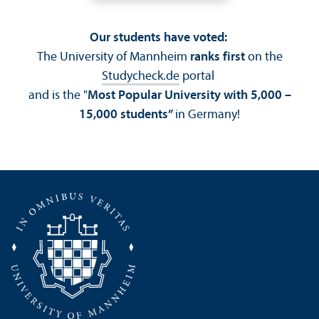
Our students have voted:
The University of Mannheim
ranks first
on the
Studycheck.de
portal
and is the "
Most Popular University with 5,000 –
15,000 students”
in Germany!