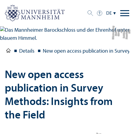
DE
g
Bil
d:
S
t
a
a
tli
c
h
e
S
c
hl
ö
s
s
e
r
u
n
d
G
ä
r
t
e
n
B
a
d
e
n-
W
ü
r
t
t
e
m
b
e
r
Details
New open access publication in Survey M
New open access
publication in Survey
Methods: Insights from
the Field