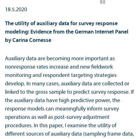
F
Bil
d:
S
MI
18.5.2020
The utility of auxiliary data for survey response
modeling: Evidence from the German Internet Panel
by Carina Cornesse
Auxiliary data are becoming more important as
nonresponse rates increase and new fieldwork
monitoring and respondent targeting strategies
develop. In many cases, auxiliary data are collected or
linked to the gross sample to predict survey response. If
the auxiliary data have high predictive power, the
response models can meaningfully inform survey
operations as well as post-survey adjustment
procedures. In this paper, I examine the utility of
different sources of auxiliary data (sampling frame data,