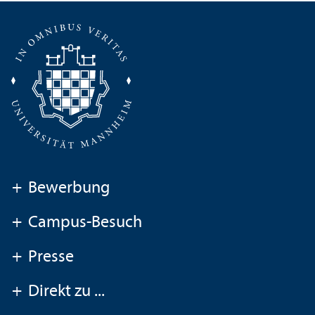
+
Bewerbung
+
Campus-Besuch
+
Presse
+
Direkt zu ...