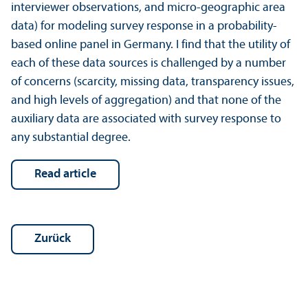
interviewer observations, and micro-geographic area
data) for modeling survey response in a probability-
based online panel in Germany. I find that the utility of
each of these data sources is challenged by a number
of concerns (scarcity, missing data, trans­parency issues,
and high levels of aggregation) and that none of the
auxiliary data are associated with survey response to
any substantial degree.
read article
Zurück