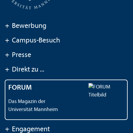
+
Bewerbung
+
Campus-Besuch
+
Presse
+
Direkt zu ...
FORUM
Das Magazin der
Universität Mannheim
+
Engagement