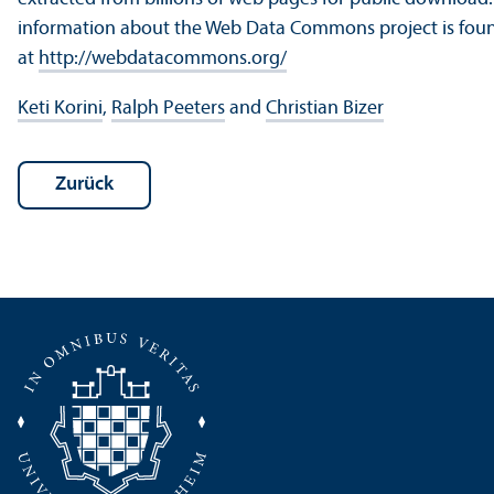
information about the Web Data Commons project is fou
at
http://webdatacommons.org/
Keti Korini
,
Ralph Peeters
and
Christian Bizer
Zurück