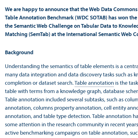
We are happy to announce that the Web Data Commons
Table Annotation Benchmark (WDC SOTAB) has won the D
the Semantic Web Challenge on Tabular Data to Knowl
Matching (SemTab) at the International Semantic Web C
Background
Understanding the semantics of table elements is a central
many data integration and data discovery tasks such as 
completion or dataset search.
Table annotation
is the tas
table with terms from a knowledge graph, database sche
Table annotation included several subtasks, such as colu
annotation, columns property annotation, cell entity ann
annotation, and table type detection. Table annotation ha
some attention in the research community in recent years
active benchmarking campaigns on table annotation, suc