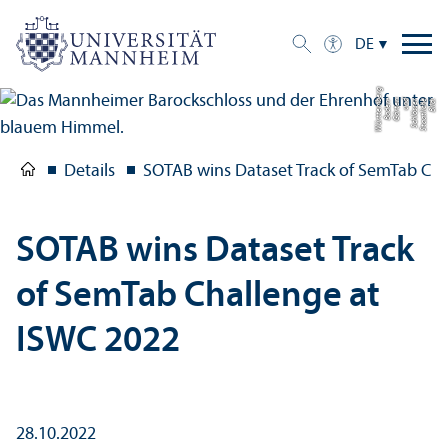
DE
g
Bil
d:
S
t
a
a
tli
c
h
e
S
c
hl
ö
s
s
e
r
u
n
d
G
ä
r
t
e
n
B
a
d
e
n-
W
ü
r
t
t
e
m
b
e
r
Details
SOTAB wins Dataset Track of SemTab Cha
SOTAB wins Dataset Track
of SemTab Challenge at
ISWC 2022
28.10.2022