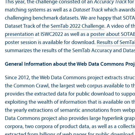
This year, the challenge consisted of an
Accuracy Track
for
matching systems as well as a
Dataset Track
which awards 
challenging benchmark datasets. We are happy that SOT
Dataset Track of the
SemTab 2022 Challenge
. A video of 
presentation
at ISWC2022 as well as a
poster about SOTA
poster session is available for download.
Results of SemT
summarizes the results of the SemTab Accuracy and Datas
General Information about the Web Data Commons Proj
Since 2012, the Web Data Commons project extracts stru
the Common Crawl, the largest web corpus available to th
provides the extracted data for public download to suppor
exploiting the wealth of information that is available on 
the yearly extractions of semantic annotations from web
Data Commons project also provides large hyperlink grap
corpora, two corpora of product data, as well as a collec
extracted from billions of web pages for public download