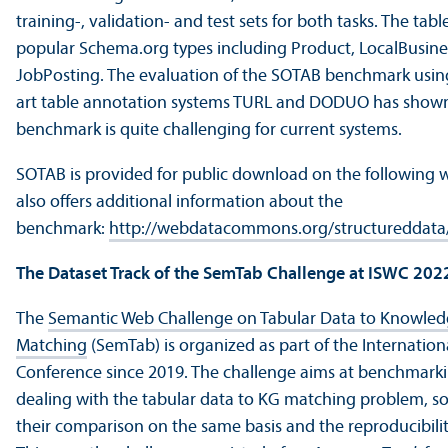
training-, validation- and test sets for both tasks. The tab
popular Schema.org types including Product, LocalBusine
JobPosting. The evaluation of the SOTAB benchmark using
art table annotation systems TURL and DODUO has shown
benchmark is quite challenging for current systems.
SOTAB is provided for public download on the following
also offers additional information about the
benchmark:
http://webdatacommons.org/structureddata
The Dataset Track of the SemTab Challenge at ISWC 202
The
Semantic Web Challenge on Tabular Data to Knowle
Matching
(SemTab) is organized as part of the Internatio
Conference since 2019. The challenge aims at benchmark
dealing with the tabular data to KG matching problem, so a
their comparison on the same basis and the reproducibility