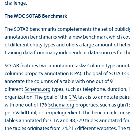
challenge.
The WDC SOTAB Benchmark
The SOTAB benchmarks completements the set of publicly 
annotation benchmarks with a new benchmark which cov
of different entity types and offers a large amount of he
training data from many independent data sources for th
SOTAB features two annotation tasks: Column type annot
columns property annotation (CPA). The goal of SOTAB's
annotate the columns of a table with one out of 91
different
Schema.org
types, such as telephone, duration, l
organization. The goal of the
CPA
task is to annotate pair
with one out of 176
Schema.org
properties, such as gtin13
priceValidUntil, or recipeIngredient. The benchmark consis
tables annotated for CTA and 48,379 tables annotated for
the tables originates from 74,215
different websites. The ta